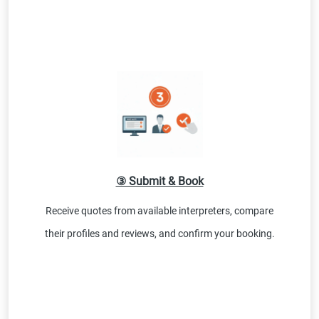
③ Submit & Book
Receive quotes from available interpreters, compare
their profiles and reviews, and confirm your booking.