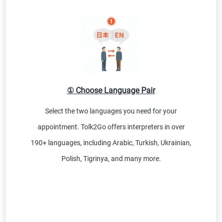
① Choose Language Pair
Select the two languages you need for your
appointment. Tolk2Go offers interpreters in over
190+ languages, including Arabic, Turkish, Ukrainian,
Polish, Tigrinya, and many more.