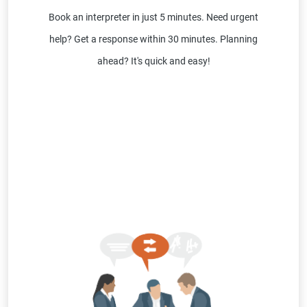
Book an interpreter in just 5 minutes. Need urgent
help? Get a response within 30 minutes. Planning
ahead? It's quick and easy!