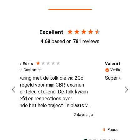
Reviews (4.7 / 700+ reviews)