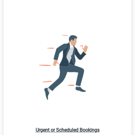
Urgent or Scheduled Bookings