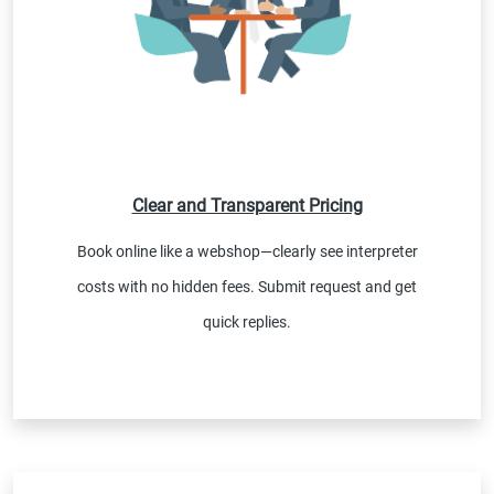
Clear and Transparent Pricing
Book online like a webshop—clearly see interpreter
costs with no hidden fees. Submit request and get
quick replies.