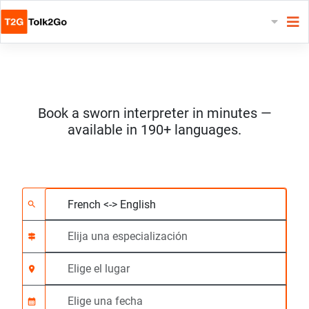
Book a sworn interpreter in minutes —
available in 190+ languages.
Elija 2 idiomas
Elija una especializac
Elige el lugar
Solicitado
Hora de inicio (hh:m
search
signpost
location_on
calendar_month