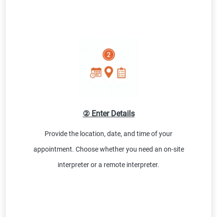
② Enter Details
Provide the location, date, and time of your
appointment. Choose whether you need an on-site
interpreter or a remote interpreter.