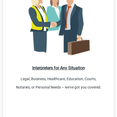
Interpreters for Any Situation
Legal, Business, Healthcare, Education, Courts,
Notaries, or Personal Needs – we've got you covered.