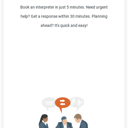
Book an interpreter in just 5 minutes. Need urgent
help? Get a response within 30 minutes. Planning
ahead? It's quick and easy!