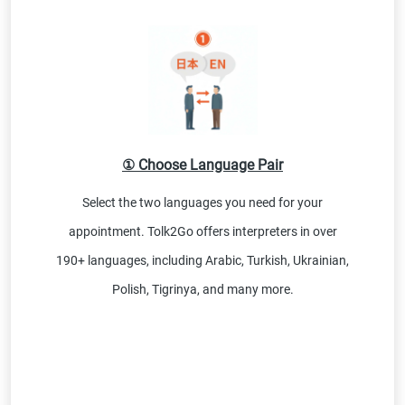
① Choose Language Pair
Select the two languages you need for your
appointment. Tolk2Go offers interpreters in over
190+ languages, including Arabic, Turkish, Ukrainian,
Polish, Tigrinya, and many more.