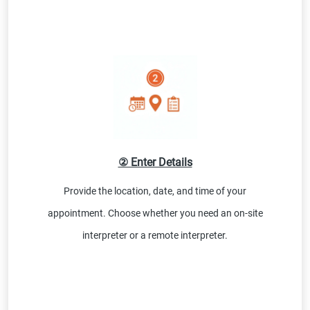
② Enter Details
Provide the location, date, and time of your
appointment. Choose whether you need an on-site
interpreter or a remote interpreter.