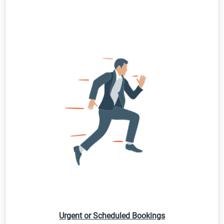
Urgent or Scheduled Bookings