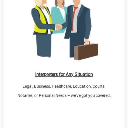
Interpreters for Any Situation
Legal, Business, Healthcare, Education, Courts,
Notaries, or Personal Needs – we've got you covered.