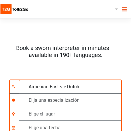
Book a sworn interpreter in minutes —
available in 190+ languages.
Elija 2 idiomas
Elija una especializac
Elige el lugar
Solicitado
Hora de inicio (hh:m
search
signpost
location_on
calendar_month