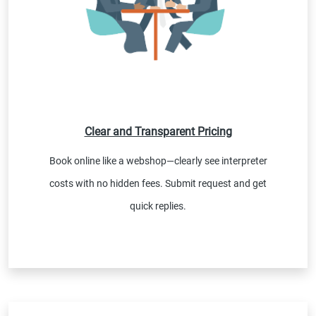
Clear and Transparent Pricing
Book online like a webshop—clearly see interpreter
costs with no hidden fees. Submit request and get
quick replies.