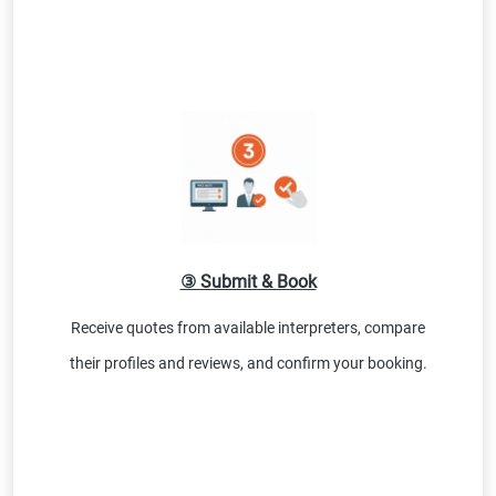
③ Submit & Book
Receive quotes from available interpreters, compare
their profiles and reviews, and confirm your booking.