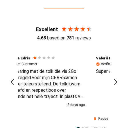
Reviews (4.7 / 700+ reviews)