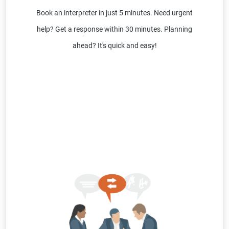
Book an interpreter in just 5 minutes. Need urgent
help? Get a response within 30 minutes. Planning
ahead? It's quick and easy!