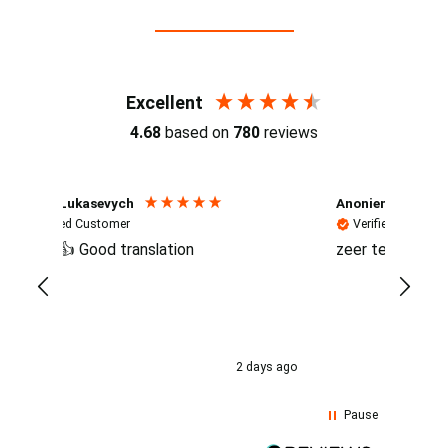
Reviews (4.7 / 700+ reviews)