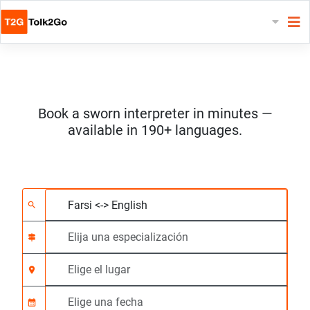
Book a sworn interpreter in minutes —
available in 190+ languages.
Elija 2 idiomas
Elija una especializac
Elige el lugar
Solicitado
Hora de inicio (hh:m
search
signpost
location_on
calendar_month