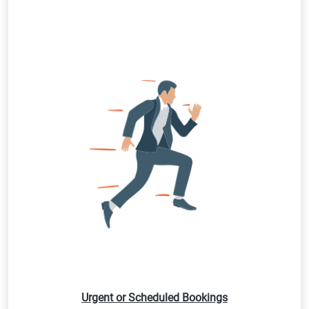
Urgent or Scheduled Bookings