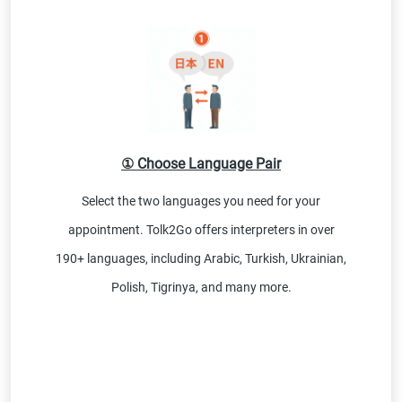
① Choose Language Pair
Select the two languages you need for your
appointment. Tolk2Go offers interpreters in over
190+ languages, including Arabic, Turkish, Ukrainian,
Polish, Tigrinya, and many more.