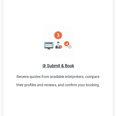
③ Submit & Book
Receive quotes from available interpreters, compare
their profiles and reviews, and confirm your booking.