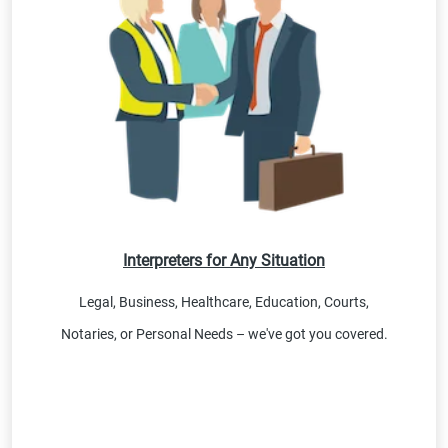
Interpreters for Any Situation
Legal, Business, Healthcare, Education, Courts,
Notaries, or Personal Needs – we've got you covered.