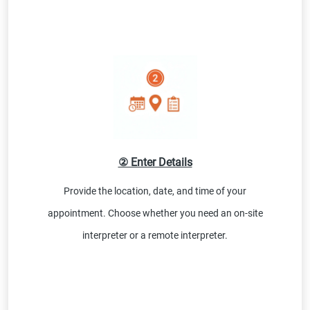
② Enter Details
Provide the location, date, and time of your
appointment. Choose whether you need an on-site
interpreter or a remote interpreter.