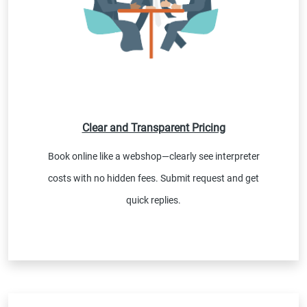
Clear and Transparent Pricing
Book online like a webshop—clearly see interpreter
costs with no hidden fees. Submit request and get
quick replies.