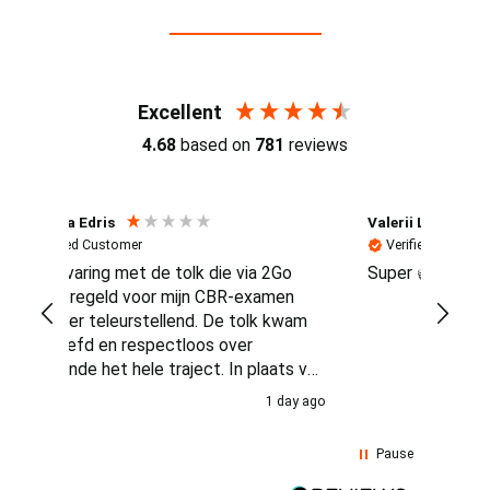
Reviews (4.7 / 700+ reviews)