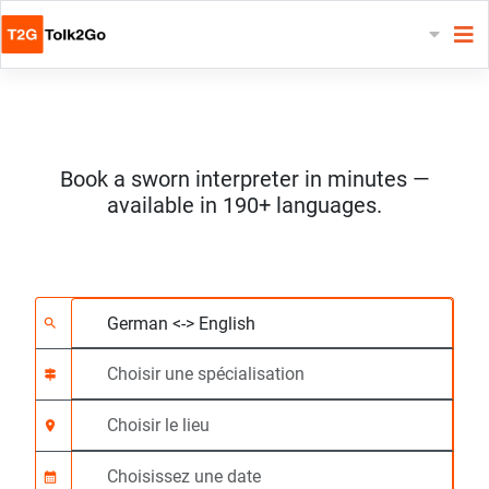
Book a sworn interpreter in minutes —
available in 190+ languages.
Choisissez 2 langues
Choisir une spécialis
Choisir le lieu
Demandé
Heure de début (hh:
search
signpost
location_on
calendar_month