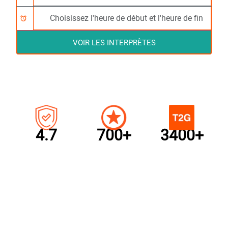
alarm
VOIR LES INTERPRÈTES
4.7
700+
3400+