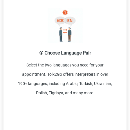
① Choose Language Pair
Select the two languages you need for your
appointment. Tolk2Go offers interpreters in over
190+ languages, including Arabic, Turkish, Ukrainian,
Polish, Tigrinya, and many more.