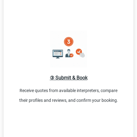
③ Submit & Book
Receive quotes from available interpreters, compare
their profiles and reviews, and confirm your booking.