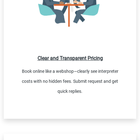
Clear and Transparent Pricing
Book online like a webshop—clearly see interpreter
costs with no hidden fees. Submit request and get
quick replies.