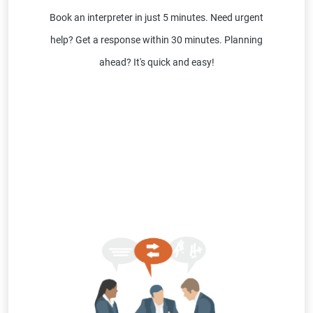
Book an interpreter in just 5 minutes. Need urgent
help? Get a response within 30 minutes. Planning
ahead? It's quick and easy!