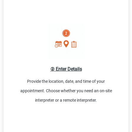
② Enter Details
Provide the location, date, and time of your
appointment. Choose whether you need an on-site
interpreter or a remote interpreter.