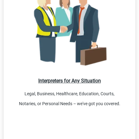
Interpreters for Any Situation
Legal, Business, Healthcare, Education, Courts,
Notaries, or Personal Needs – we've got you covered.