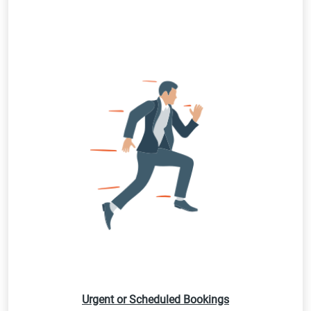
Urgent or Scheduled Bookings