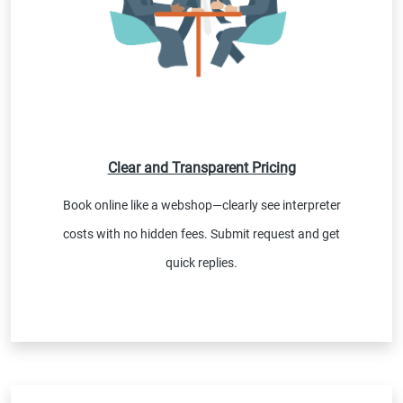
Clear and Transparent Pricing
Book online like a webshop—clearly see interpreter
costs with no hidden fees. Submit request and get
quick replies.