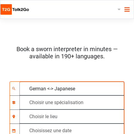
Book a sworn interpreter in minutes —
available in 190+ languages.
Choisissez 2 langues
Choisir une spécialis
Choisir le lieu
Demandé
Heure de début (hh:
search
signpost
location_on
calendar_month