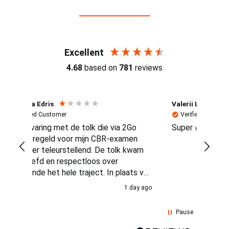
Reviews (4.7 / 700+ reviews)