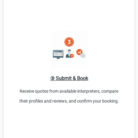
③ Submit & Book
Receive quotes from available interpreters, compare
their profiles and reviews, and confirm your booking.