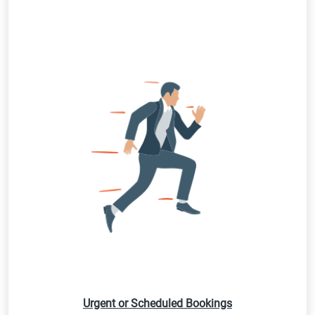
Urgent or Scheduled Bookings