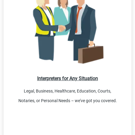
Interpreters for Any Situation
Legal, Business, Healthcare, Education, Courts,
Notaries, or Personal Needs – we've got you covered.