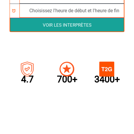
alarm
VOIR LES INTERPRÈTES
4.7
700+
3400+