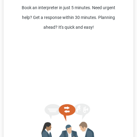
Book an interpreter in just 5 minutes. Need urgent
help? Get a response within 30 minutes. Planning
ahead? It's quick and easy!