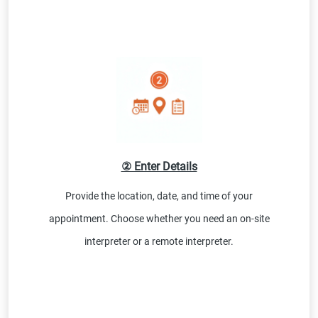
② Enter Details
Provide the location, date, and time of your
appointment. Choose whether you need an on-site
interpreter or a remote interpreter.