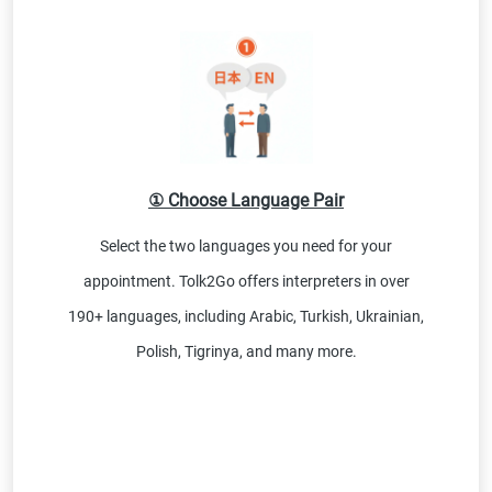
① Choose Language Pair
Select the two languages you need for your
appointment. Tolk2Go offers interpreters in over
190+ languages, including Arabic, Turkish, Ukrainian,
Polish, Tigrinya, and many more.