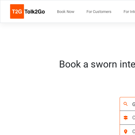
Book Now
For Customers
For In
Book a sworn inte
search
signpost
location_on