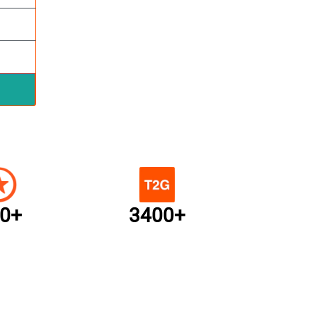
0+
3400+