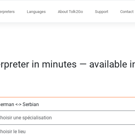
terpreters
Languages
About Tolk2Go
Support
Contact
rpreter in minutes — available 
Choisissez 2 lang
Choisir une spécia
Choisir le lieu
Demandé
Heure de début (