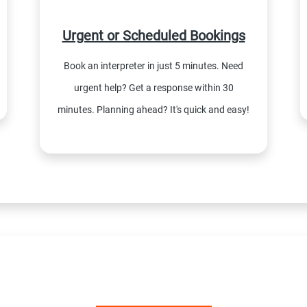
Urgent or Scheduled Bookings
Book an interpreter in just 5 minutes. Need
urgent help? Get a response within 30
minutes. Planning ahead? It's quick and easy!