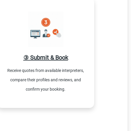
③ Submit & Book
Receive quotes from available interpreters,
compare their profiles and reviews, and
confirm your booking.