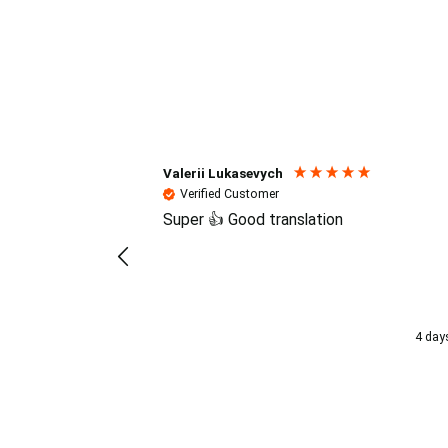
Reviews (4.7 / 700+ review