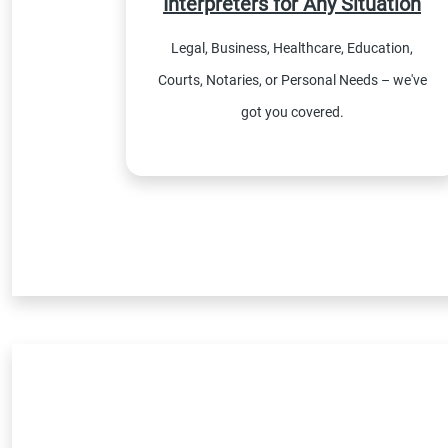
Interpreters for Any Situation
Legal, Business, Healthcare, Education,
Courts, Notaries, or Personal Needs – we've
got you covered.