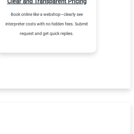
Clear and Transparent Pricing
Book online like a webshop—clearly see
interpreter costs with no hidden fees. Submit
request and get quick replies.