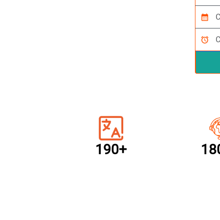
calendar_month
alarm
190+
18