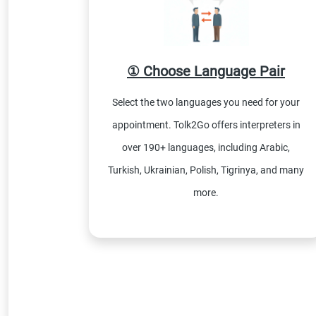
① Choose Language Pair
Select the two languages you need for your
appointment. Tolk2Go offers interpreters in
over 190+ languages, including Arabic,
Turkish, Ukrainian, Polish, Tigrinya, and many
more.