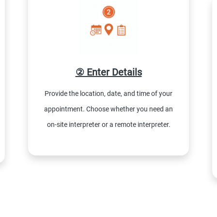
② Enter Details
Provide the location, date, and time of your
appointment. Choose whether you need an
on-site interpreter or a remote interpreter.