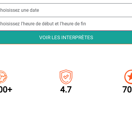
VOIR LES INTERPRÈTES
00+
4.7
70