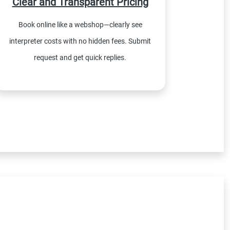
Clear and Transparent Pricing
Book online like a webshop—clearly see
interpreter costs with no hidden fees. Submit
request and get quick replies.