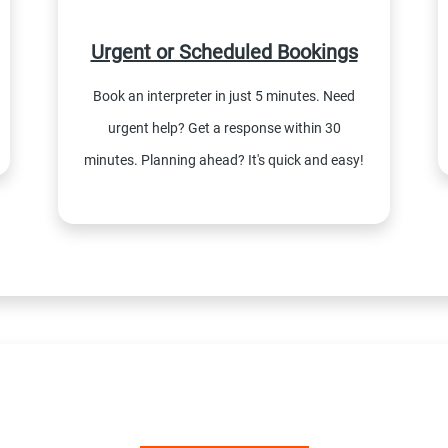
Urgent or Scheduled Bookings
Book an interpreter in just 5 minutes. Need
urgent help? Get a response within 30
minutes. Planning ahead? It's quick and easy!