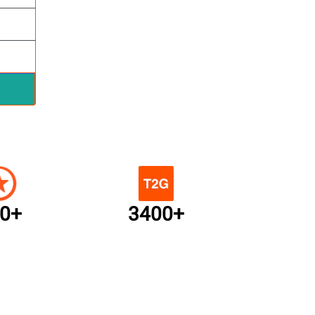
0+
3400+