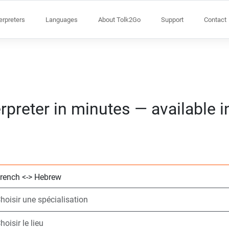
terpreters
Languages
About Tolk2Go
Support
Contact
rpreter in minutes — available 
Choisissez 2 lang
Choisir une spécia
Choisir le lieu
Demandé
Heure de début (