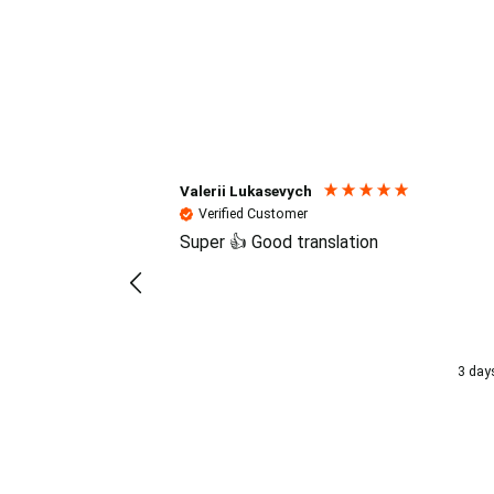
Reviews (4.7 / 700+ review