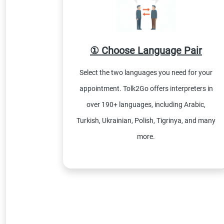
① Choose Language Pair
Select the two languages you need for your
appointment. Tolk2Go offers interpreters in
over 190+ languages, including Arabic,
Turkish, Ukrainian, Polish, Tigrinya, and many
more.