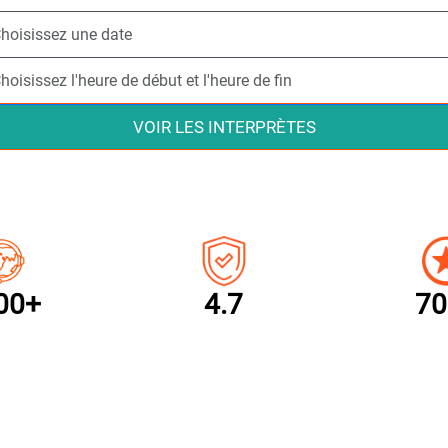
VOIR LES INTERPRÈTES
00+
4.7
70