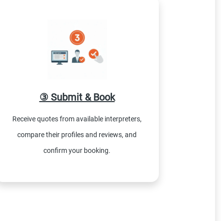
③ Submit & Book
Receive quotes from available interpreters,
compare their profiles and reviews, and
confirm your booking.