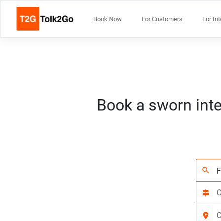
Book Now
For Customers
For In
Book a sworn inte
search
signpost
location_on