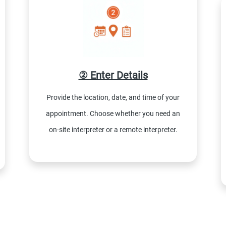
② Enter Details
Provide the location, date, and time of your
appointment. Choose whether you need an
on-site interpreter or a remote interpreter.