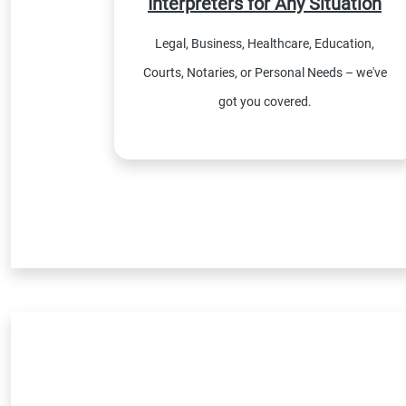
Interpreters for Any Situation
Legal, Business, Healthcare, Education,
Courts, Notaries, or Personal Needs – we've
got you covered.