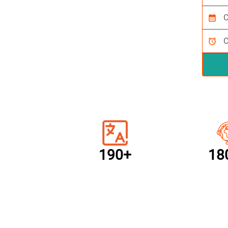
calendar_month
alarm
190+
18