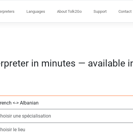
terpreters
Languages
About Tolk2Go
Support
Contact
rpreter in minutes — available 
Choisissez 2 lang
Choisir une spécia
Choisir le lieu
Demandé
Heure de début (