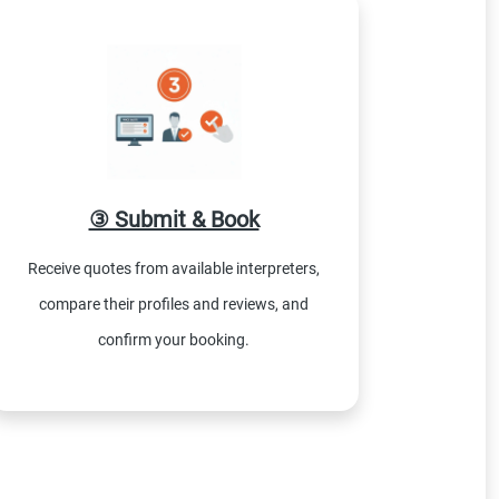
③ Submit & Book
Receive quotes from available interpreters,
compare their profiles and reviews, and
confirm your booking.