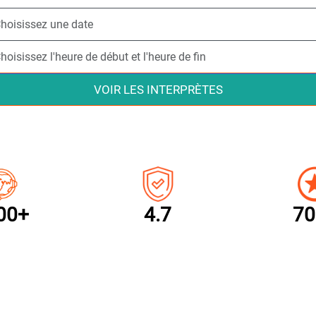
VOIR LES INTERPRÈTES
00+
4.7
70