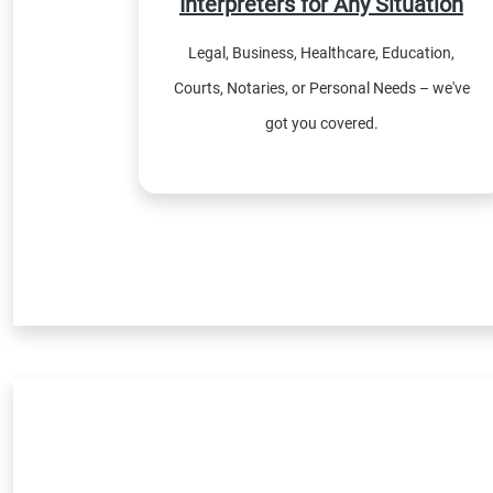
Interpreters for Any Situation
Legal, Business, Healthcare, Education,
Courts, Notaries, or Personal Needs – we've
got you covered.