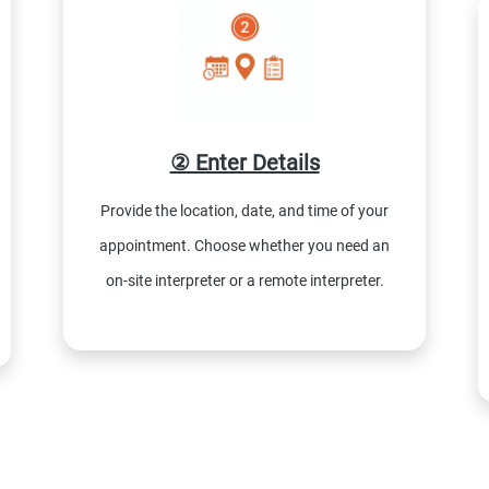
② Enter Details
Provide the location, date, and time of your
appointment. Choose whether you need an
on-site interpreter or a remote interpreter.