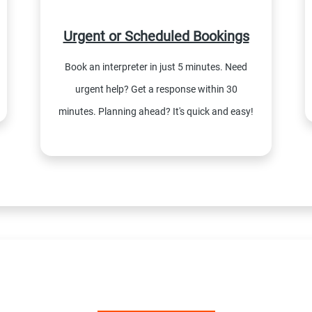
Urgent or Scheduled Bookings
Book an interpreter in just 5 minutes. Need
urgent help? Get a response within 30
minutes. Planning ahead? It's quick and easy!