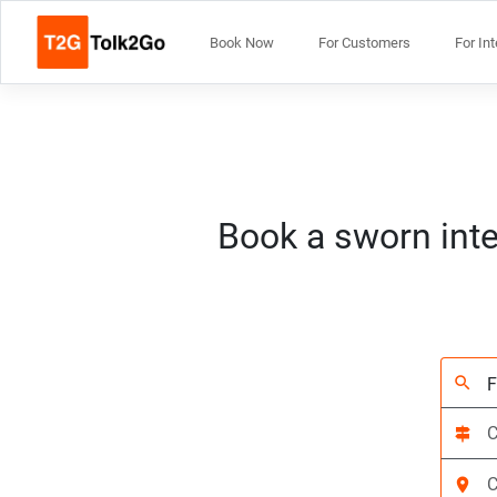
Book Now
For Customers
For In
Book a sworn inte
search
signpost
location_on