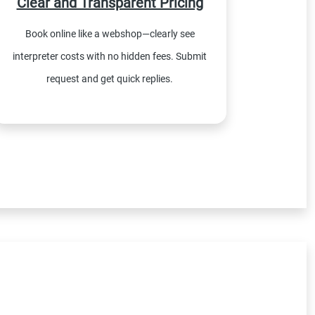
Clear and Transparent Pricing
Book online like a webshop—clearly see
interpreter costs with no hidden fees. Submit
request and get quick replies.