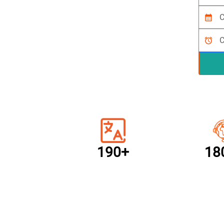
calendar_month
alarm
190+
18