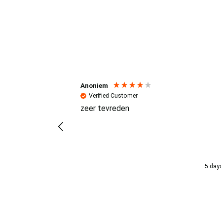
Reviews (4.7 / 700+ review