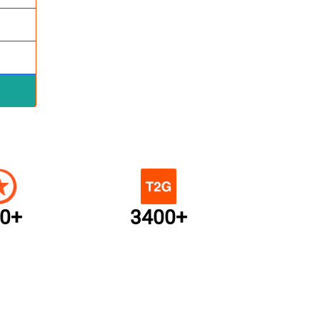
0+
3400+