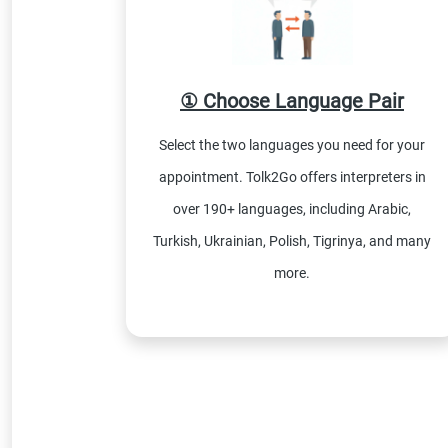
① Choose Language Pair
Select the two languages you need for your
appointment. Tolk2Go offers interpreters in
over 190+ languages, including Arabic,
Turkish, Ukrainian, Polish, Tigrinya, and many
more.