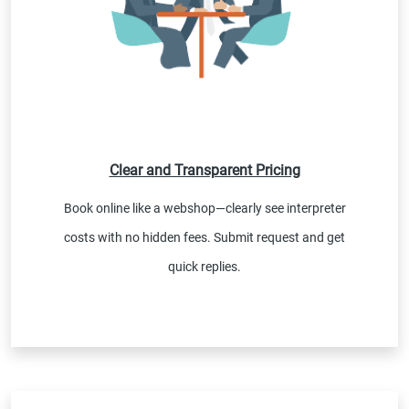
Clear and Transparent Pricing
Book online like a webshop—clearly see interpreter
costs with no hidden fees. Submit request and get
quick replies.