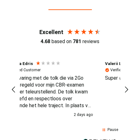
Reviews (4.7 / 700+ reviews)