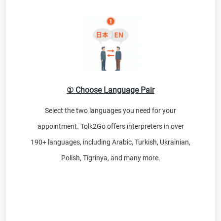
① Choose Language Pair
Select the two languages you need for your
appointment. Tolk2Go offers interpreters in over
190+ languages, including Arabic, Turkish, Ukrainian,
Polish, Tigrinya, and many more.