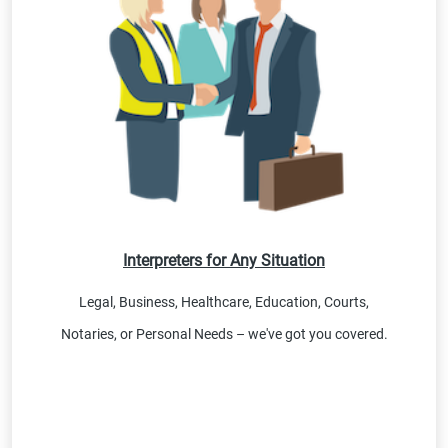
Interpreters for Any Situation
Legal, Business, Healthcare, Education, Courts,
Notaries, or Personal Needs – we've got you covered.