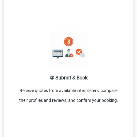
③ Submit & Book
Receive quotes from available interpreters, compare
their profiles and reviews, and confirm your booking.