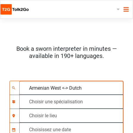
Book a sworn interpreter in minutes —
available in 190+ languages.
Choisissez 2 langues
Choisir une spécialis
Choisir le lieu
Demandé
Heure de début (hh:
search
signpost
location_on
calendar_month