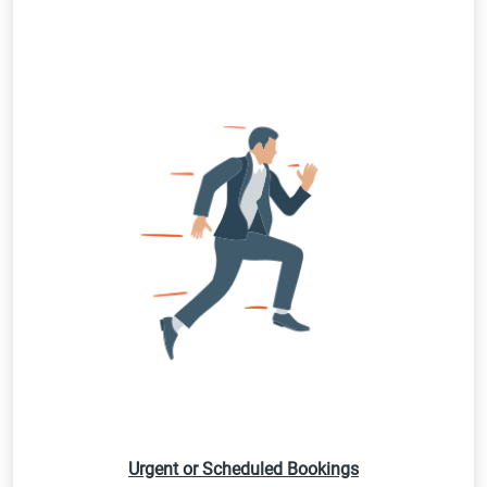
Urgent or Scheduled Bookings