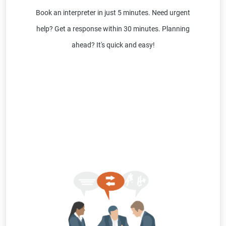
Book an interpreter in just 5 minutes. Need urgent
help? Get a response within 30 minutes. Planning
ahead? It's quick and easy!