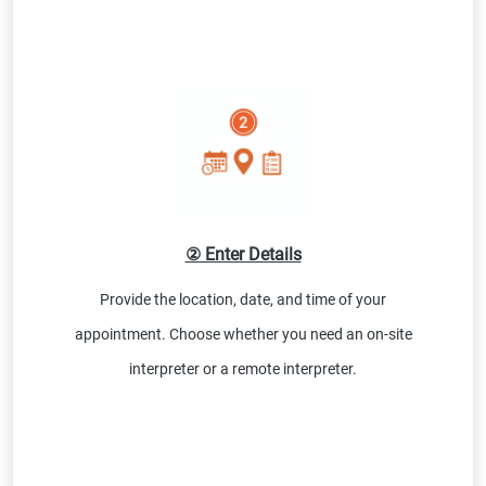
② Enter Details
Provide the location, date, and time of your
appointment. Choose whether you need an on-site
interpreter or a remote interpreter.