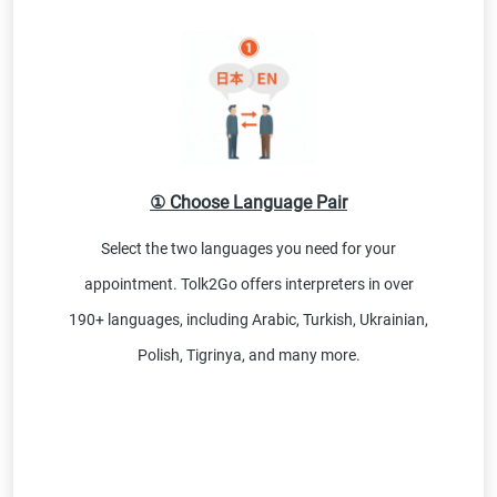
① Choose Language Pair
Select the two languages you need for your
appointment. Tolk2Go offers interpreters in over
190+ languages, including Arabic, Turkish, Ukrainian,
Polish, Tigrinya, and many more.