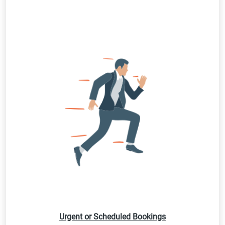
Urgent or Scheduled Bookings