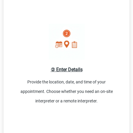
② Enter Details
Provide the location, date, and time of your
appointment. Choose whether you need an on-site
interpreter or a remote interpreter.