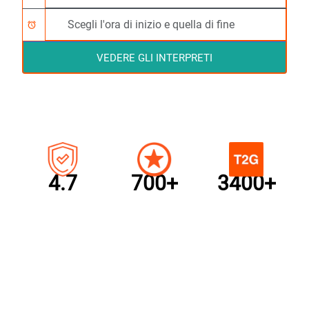
alarm
VEDERE GLI INTERPRETI
4.7
700+
3400+