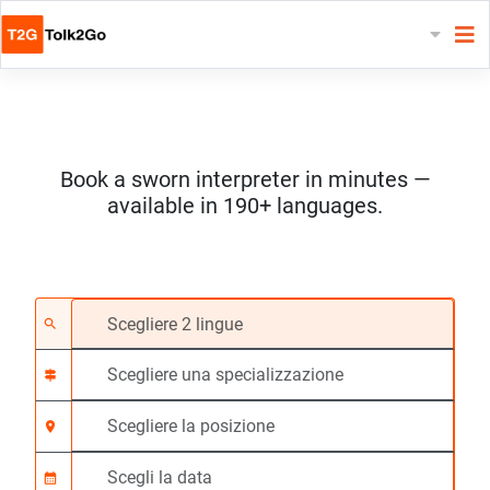
Book a sworn interpreter in minutes —
available in 190+ languages.
Scegliere 2 lingue
Scegliere una special
Scegliere la posizione
Richiesto
Ora di inizio (hh:mm)
search
signpost
location_on
calendar_month