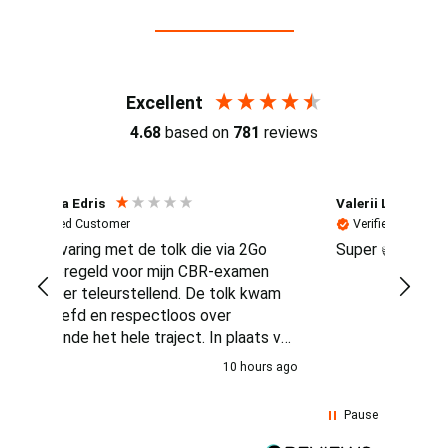
Reviews (4.7 / 700+ reviews)