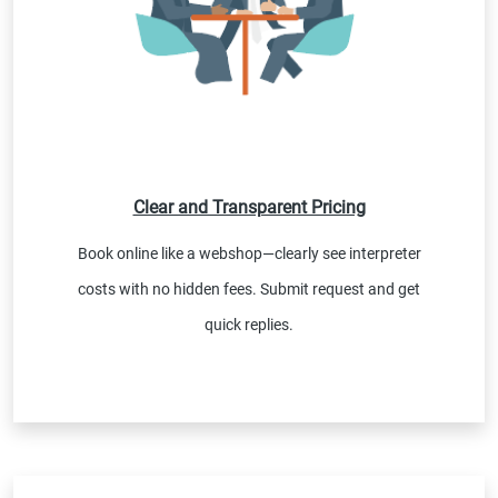
Clear and Transparent Pricing
Book online like a webshop—clearly see interpreter
costs with no hidden fees. Submit request and get
quick replies.