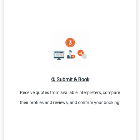
③ Submit & Book
Receive quotes from available interpreters, compare
their profiles and reviews, and confirm your booking.