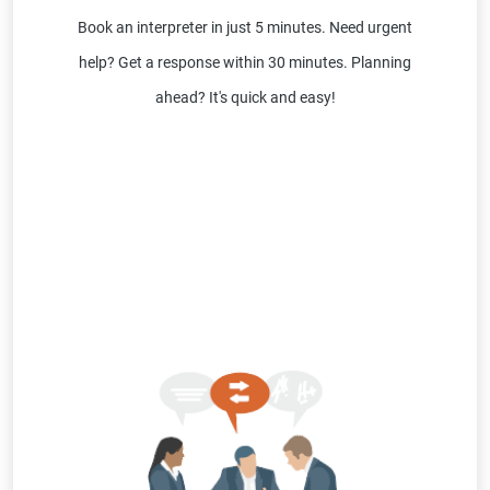
Book an interpreter in just 5 minutes. Need urgent
help? Get a response within 30 minutes. Planning
ahead? It's quick and easy!