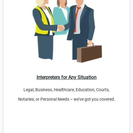
Interpreters for Any Situation
Legal, Business, Healthcare, Education, Courts,
Notaries, or Personal Needs – we've got you covered.