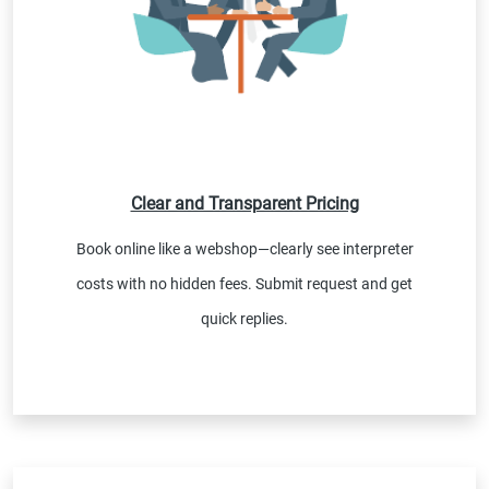
Clear and Transparent Pricing
Book online like a webshop—clearly see interpreter
costs with no hidden fees. Submit request and get
quick replies.