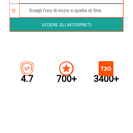
alarm
VEDERE GLI INTERPRETI
4.7
700+
3400+