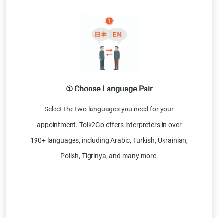
① Choose Language Pair
Select the two languages you need for your
appointment. Tolk2Go offers interpreters in over
190+ languages, including Arabic, Turkish, Ukrainian,
Polish, Tigrinya, and many more.