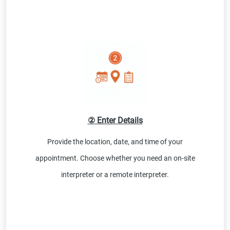
② Enter Details
Provide the location, date, and time of your
appointment. Choose whether you need an on-site
interpreter or a remote interpreter.