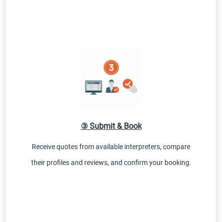
③ Submit & Book
Receive quotes from available interpreters, compare
their profiles and reviews, and confirm your booking.