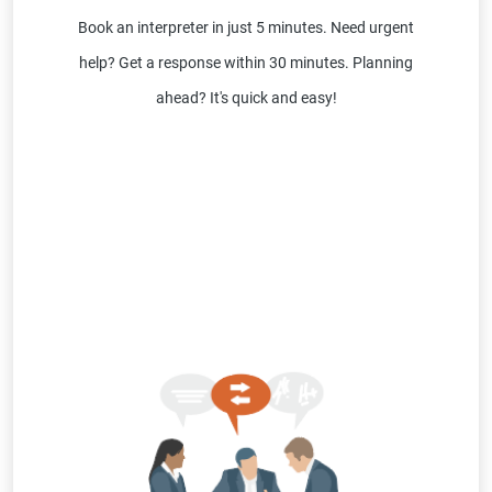
Book an interpreter in just 5 minutes. Need urgent
help? Get a response within 30 minutes. Planning
ahead? It's quick and easy!