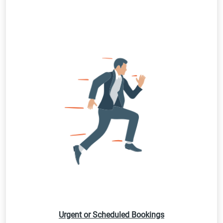
Urgent or Scheduled Bookings