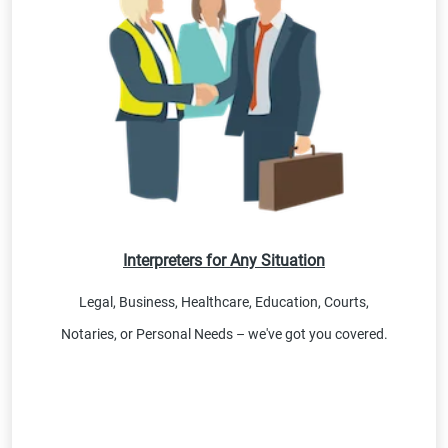
Interpreters for Any Situation
Legal, Business, Healthcare, Education, Courts,
Notaries, or Personal Needs – we've got you covered.