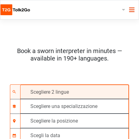
Book a sworn interpreter in minutes —
available in 190+ languages.
Scegliere 2 lingue
Scegliere una special
Scegliere la posizione
Richiesto
Ora di inizio (hh:mm)
search
signpost
location_on
calendar_month