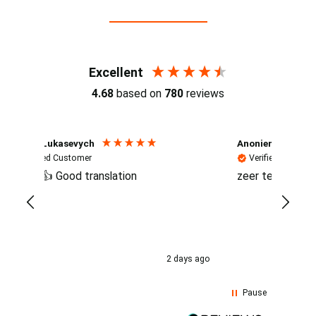
Reviews (4.7 / 700+ reviews)