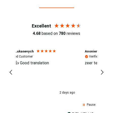
Reviews (4.7 / 700+ reviews)