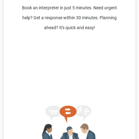
Book an interpreter in just 5 minutes. Need urgent
help? Get a response within 30 minutes. Planning
ahead? It's quick and easy!