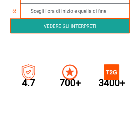
alarm
VEDERE GLI INTERPRETI
4.7
700+
3400+