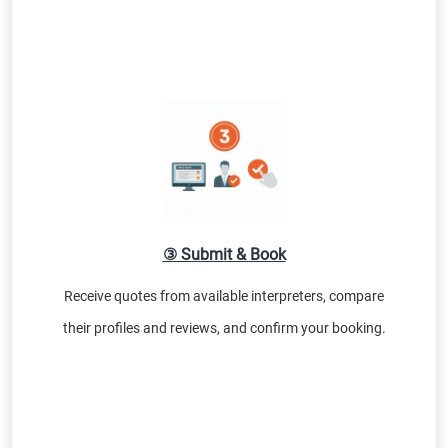
③ Submit & Book
Receive quotes from available interpreters, compare
their profiles and reviews, and confirm your booking.