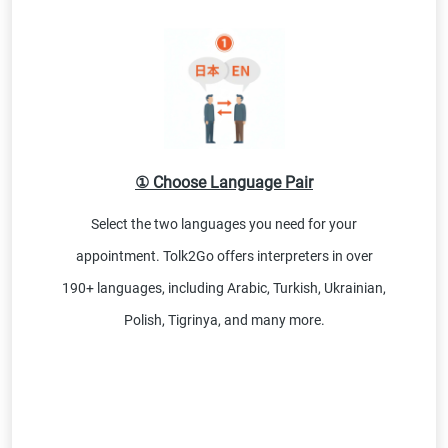
① Choose Language Pair
Select the two languages you need for your
appointment. Tolk2Go offers interpreters in over
190+ languages, including Arabic, Turkish, Ukrainian,
Polish, Tigrinya, and many more.