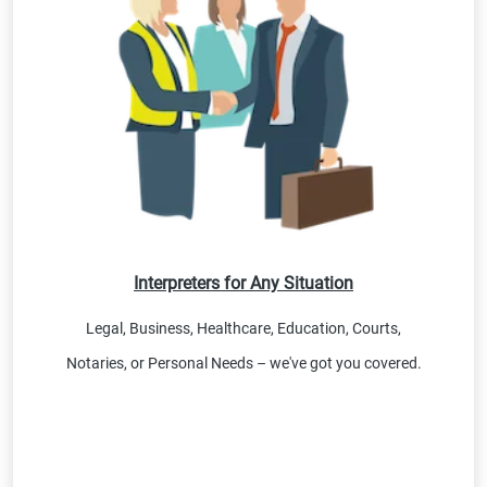
Interpreters for Any Situation
Legal, Business, Healthcare, Education, Courts,
Notaries, or Personal Needs – we've got you covered.