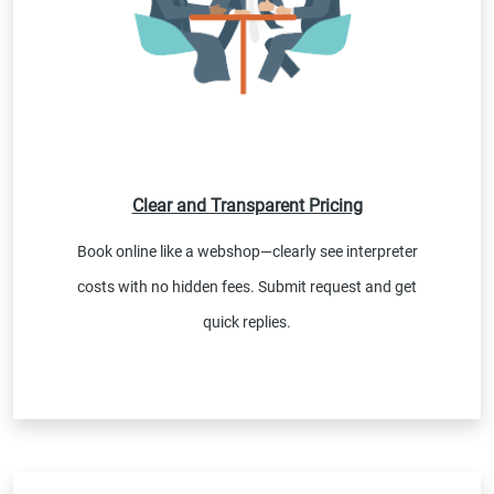
Clear and Transparent Pricing
Book online like a webshop—clearly see interpreter
costs with no hidden fees. Submit request and get
quick replies.