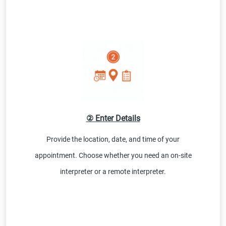
② Enter Details
Provide the location, date, and time of your
appointment. Choose whether you need an on-site
interpreter or a remote interpreter.