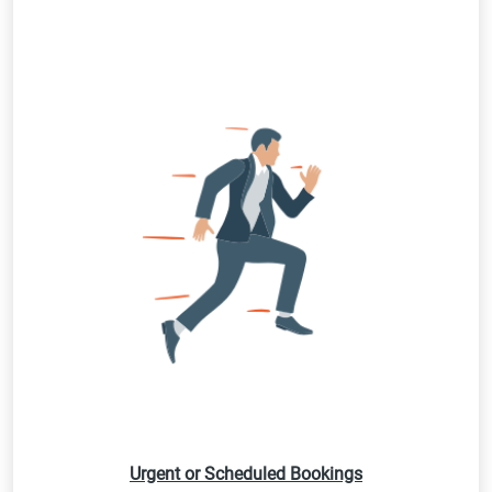
Urgent or Scheduled Bookings