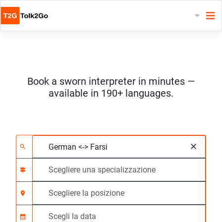
Book a sworn interpreter in minutes —
available in 190+ languages.
Scegliere 2 lingue
Scegliere una special
Scegliere la posizione
Richiesto
Ora di inizio (hh:mm)
×
search
signpost
location_on
calendar_month