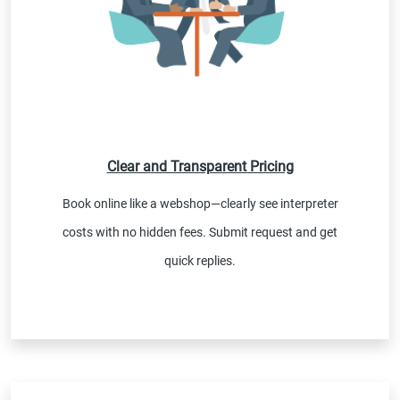
Clear and Transparent Pricing
Book online like a webshop—clearly see interpreter
costs with no hidden fees. Submit request and get
quick replies.