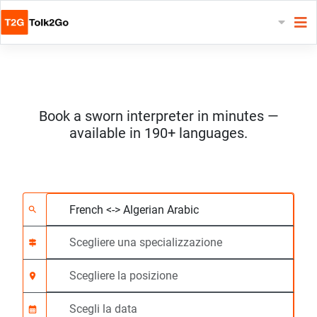
Book a sworn interpreter in minutes —
available in 190+ languages.
Scegliere 2 lingue
Scegliere una special
Scegliere la posizione
Richiesto
Ora di inizio (hh:mm)
search
signpost
location_on
calendar_month