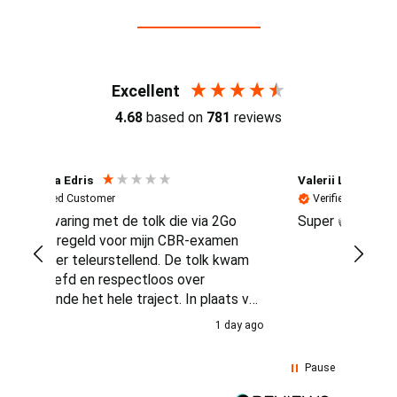
Reviews (4.7 / 700+ reviews)