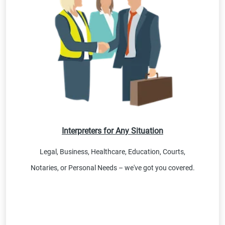
Interpreters for Any Situation
Legal, Business, Healthcare, Education, Courts,
Notaries, or Personal Needs – we've got you covered.