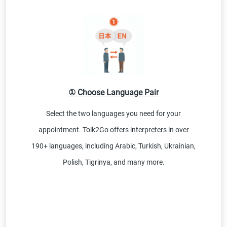
① Choose Language Pair
Select the two languages you need for your
appointment. Tolk2Go offers interpreters in over
190+ languages, including Arabic, Turkish, Ukrainian,
Polish, Tigrinya, and many more.