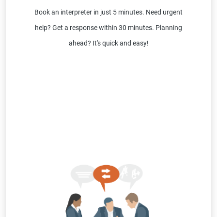
Book an interpreter in just 5 minutes. Need urgent
help? Get a response within 30 minutes. Planning
ahead? It's quick and easy!