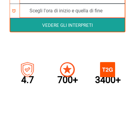
alarm
VEDERE GLI INTERPRETI
4.7
700+
3400+