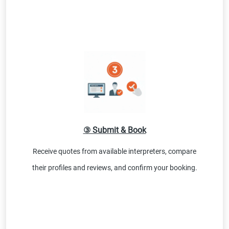
③ Submit & Book
Receive quotes from available interpreters, compare
their profiles and reviews, and confirm your booking.