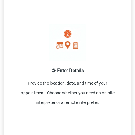
② Enter Details
Provide the location, date, and time of your
appointment. Choose whether you need an on-site
interpreter or a remote interpreter.