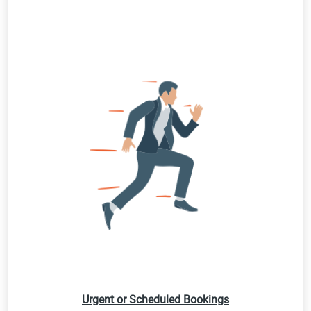
Urgent or Scheduled Bookings