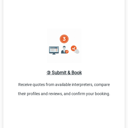
③ Submit & Book
Receive quotes from available interpreters, compare
their profiles and reviews, and confirm your booking.