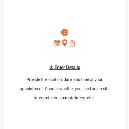
② Enter Details
Provide the location, date, and time of your
appointment. Choose whether you need an on-site
interpreter or a remote interpreter.