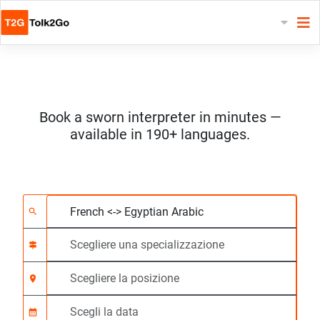
Book a sworn interpreter in minutes —
available in 190+ languages.
Scegliere 2 lingue
Scegliere una special
Scegliere la posizione
Richiesto
Ora di inizio (hh:mm)
search
signpost
location_on
calendar_month