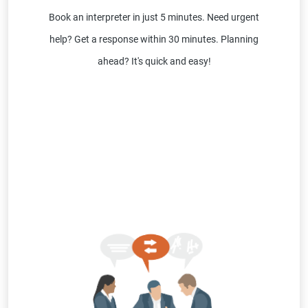
Book an interpreter in just 5 minutes. Need urgent
help? Get a response within 30 minutes. Planning
ahead? It's quick and easy!