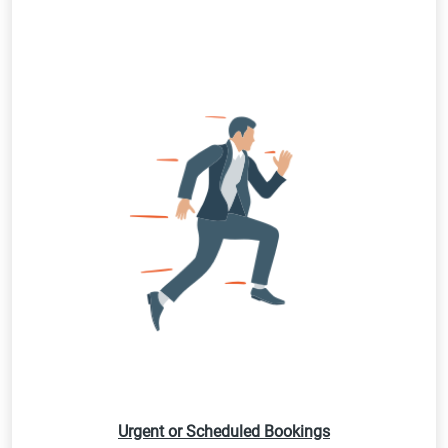
Urgent or Scheduled Bookings