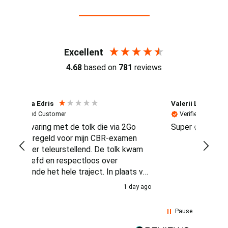
Reviews (4.7 / 700+ reviews)