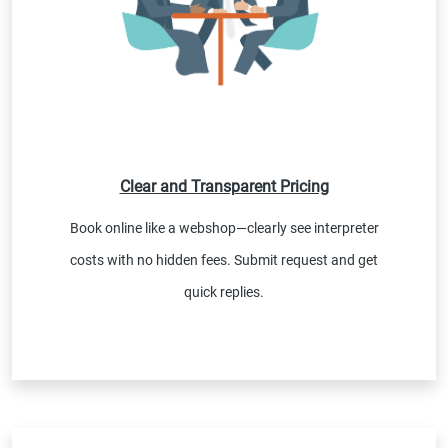
Clear and Transparent Pricing
Book online like a webshop—clearly see interpreter
costs with no hidden fees. Submit request and get
quick replies.