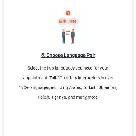
① Choose Language Pair
Select the two languages you need for your
appointment. Tolk2Go offers interpreters in over
190+ languages, including Arabic, Turkish, Ukrainian,
Polish, Tigrinya, and many more.