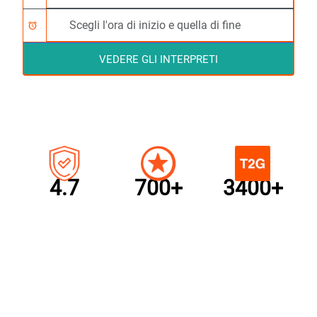
alarm
VEDERE GLI INTERPRETI
4.7
700+
3400+