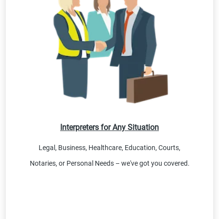
Interpreters for Any Situation
Legal, Business, Healthcare, Education, Courts,
Notaries, or Personal Needs – we've got you covered.