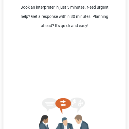
Book an interpreter in just 5 minutes. Need urgent
help? Get a response within 30 minutes. Planning
ahead? It's quick and easy!