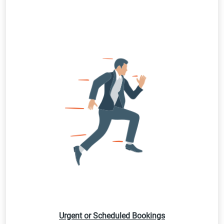
Urgent or Scheduled Bookings