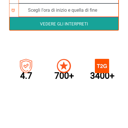
alarm
VEDERE GLI INTERPRETI
4.7
700+
3400+