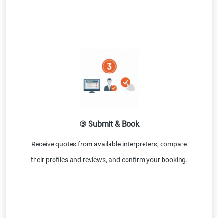
③ Submit & Book
Receive quotes from available interpreters, compare
their profiles and reviews, and confirm your booking.