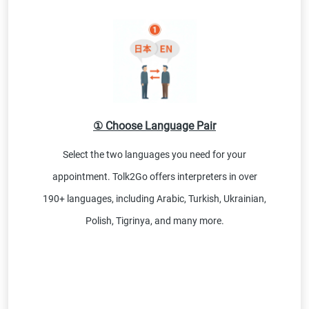
① Choose Language Pair
Select the two languages you need for your
appointment. Tolk2Go offers interpreters in over
190+ languages, including Arabic, Turkish, Ukrainian,
Polish, Tigrinya, and many more.