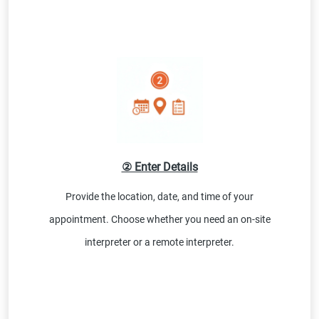
② Enter Details
Provide the location, date, and time of your
appointment. Choose whether you need an on-site
interpreter or a remote interpreter.