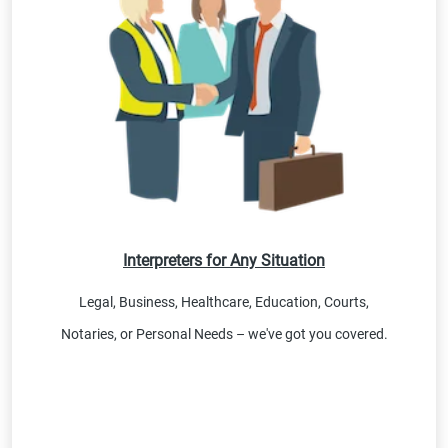
Interpreters for Any Situation
Legal, Business, Healthcare, Education, Courts,
Notaries, or Personal Needs – we've got you covered.