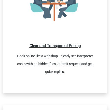
Clear and Transparent Pricing
Book online like a webshop—clearly see interpreter
costs with no hidden fees. Submit request and get
quick replies.