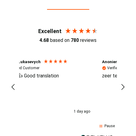
Reviews (4.7 / 700+ reviews)