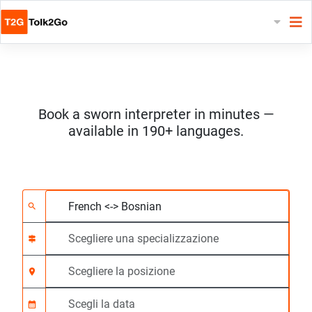
Book a sworn interpreter in minutes —
available in 190+ languages.
Scegliere 2 lingue
Scegliere una special
Scegliere la posizione
Richiesto
Ora di inizio (hh:mm)
search
signpost
location_on
calendar_month