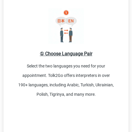
① Choose Language Pair
Select the two languages you need for your
appointment. Tolk2Go offers interpreters in over
190+ languages, including Arabic, Turkish, Ukrainian,
Polish, Tigrinya, and many more.