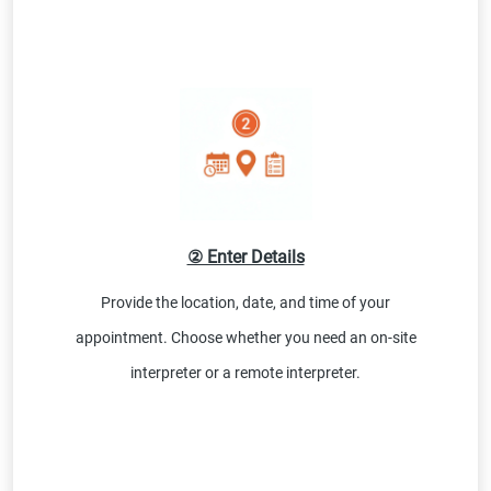
② Enter Details
Provide the location, date, and time of your
appointment. Choose whether you need an on-site
interpreter or a remote interpreter.