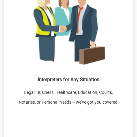
Interpreters for Any Situation
Legal, Business, Healthcare, Education, Courts,
Notaries, or Personal Needs – we've got you covered.