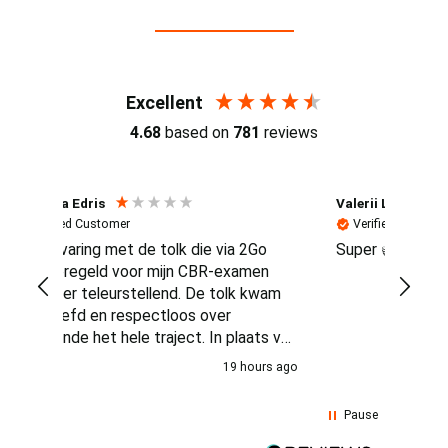
Reviews (4.7 / 700+ reviews)