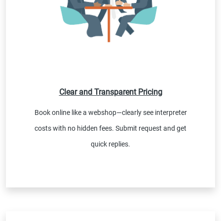
Clear and Transparent Pricing
Book online like a webshop—clearly see interpreter
costs with no hidden fees. Submit request and get
quick replies.