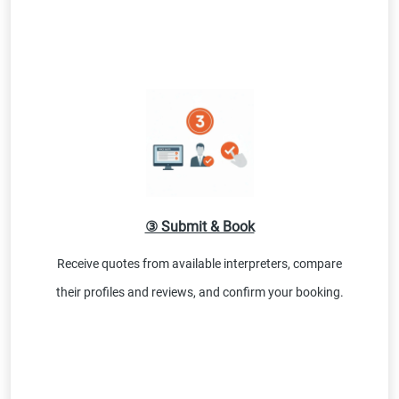
③ Submit & Book
Receive quotes from available interpreters, compare
their profiles and reviews, and confirm your booking.