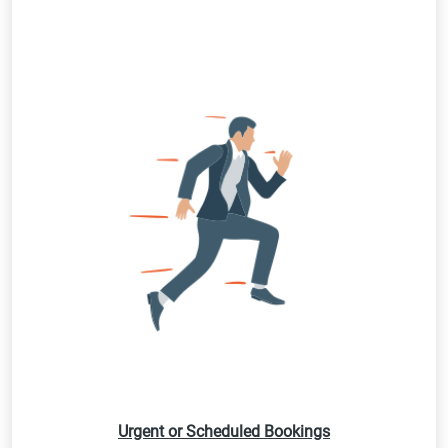
Urgent or Scheduled Bookings