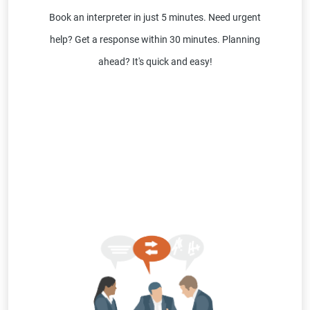
Book an interpreter in just 5 minutes. Need urgent
help? Get a response within 30 minutes. Planning
ahead? It's quick and easy!