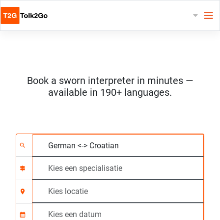
Book a sworn interpreter in minutes —
available in 190+ languages.
Kies 2 talen
Kies een specialisatie
Kies locatie
Aangevraagd
Starttijd (hh:mm) CE
search
signpost
location_on
calendar_month