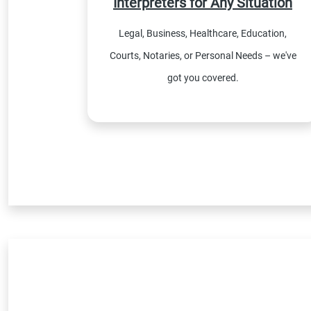
Interpreters for Any Situation
Legal, Business, Healthcare, Education,
Courts, Notaries, or Personal Needs – we've
got you covered.