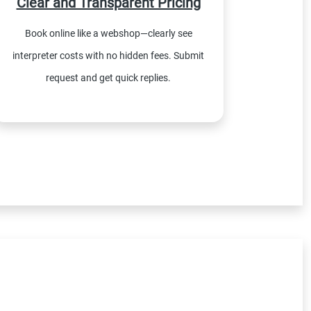
Clear and Transparent Pricing
Book online like a webshop—clearly see
interpreter costs with no hidden fees. Submit
request and get quick replies.