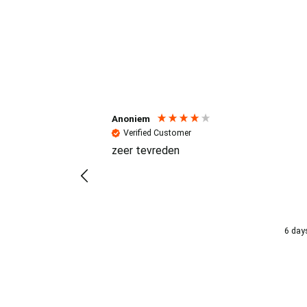
Reviews (4.7 / 700+ review