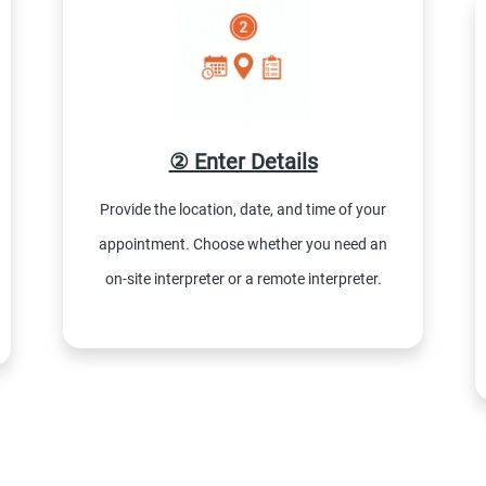
② Enter Details
Provide the location, date, and time of your
appointment. Choose whether you need an
on-site interpreter or a remote interpreter.