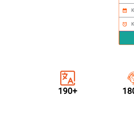
calendar_month
alarm
190+
18