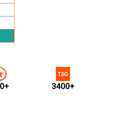
0+
3400+