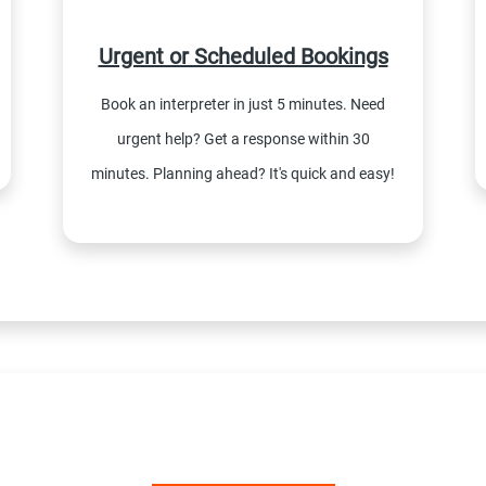
Urgent or Scheduled Bookings
Book an interpreter in just 5 minutes. Need
urgent help? Get a response within 30
minutes. Planning ahead? It's quick and easy!