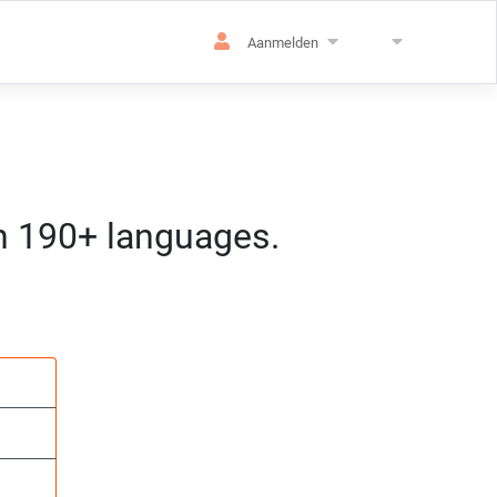
Aanmelden
in 190+ languages.
atie
 CET