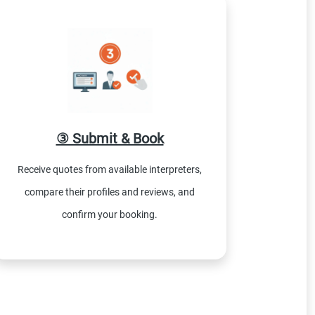
③ Submit & Book
Receive quotes from available interpreters,
compare their profiles and reviews, and
confirm your booking.