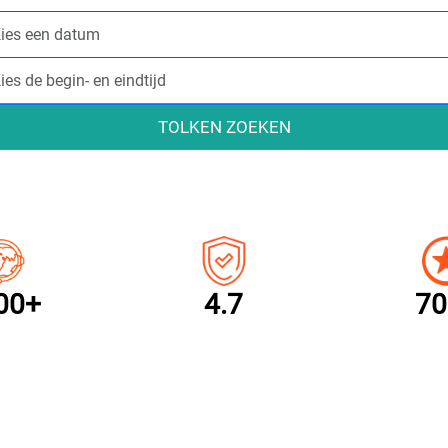
TOLKEN ZOEKEN
00+
4.7
70