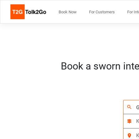
Book Now
For Customers
For In
Book a sworn inte
search
signpost
location_on