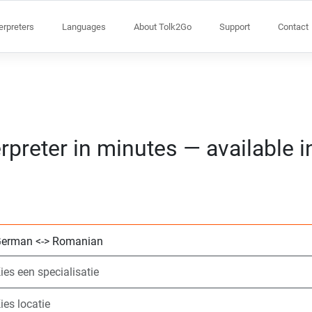
terpreters
Languages
About Tolk2Go
Support
Contact
rpreter in minutes — available 
Kies 2 talen
Kies een specialis
Kies locatie
Aangevraagd
Starttijd (hh:mm)