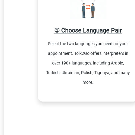
① Choose Language Pair
Select the two languages you need for your
appointment. Tolk2Go offers interpreters in
over 190+ languages, including Arabic,
Turkish, Ukrainian, Polish, Tigrinya, and many
more.