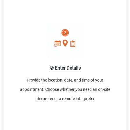
② Enter Details
Provide the location, date, and time of your
appointment. Choose whether you need an on-site
interpreter or a remote interpreter.