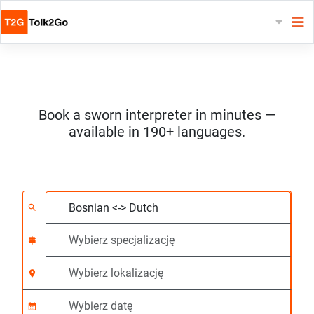
Book a sworn interpreter in minutes —
available in 190+ languages.
Wybierz 2 języki
Wybierz specjalizację
Wybierz lokalizację
Wymagane
Czas rozpoczęcia (g
search
signpost
location_on
calendar_month