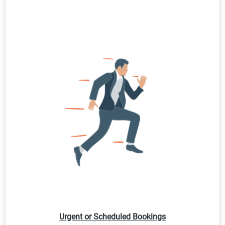
Urgent or Scheduled Bookings