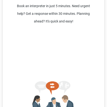
Book an interpreter in just 5 minutes. Need urgent
help? Get a response within 30 minutes. Planning
ahead? It's quick and easy!