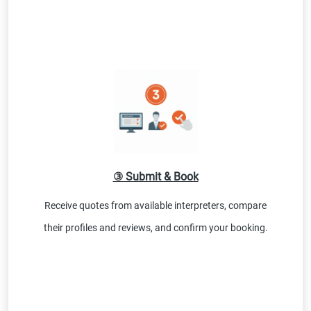
③ Submit & Book
Receive quotes from available interpreters, compare
their profiles and reviews, and confirm your booking.