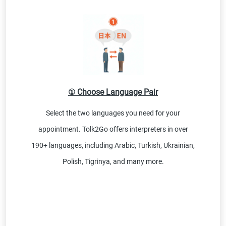
① Choose Language Pair
Select the two languages you need for your
appointment. Tolk2Go offers interpreters in over
190+ languages, including Arabic, Turkish, Ukrainian,
Polish, Tigrinya, and many more.