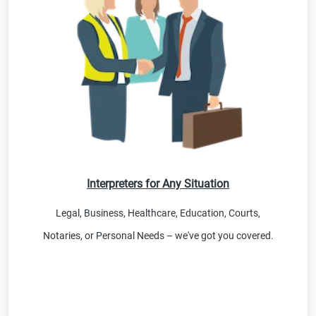
Interpreters for Any Situation
Legal, Business, Healthcare, Education, Courts,
Notaries, or Personal Needs – we've got you covered.