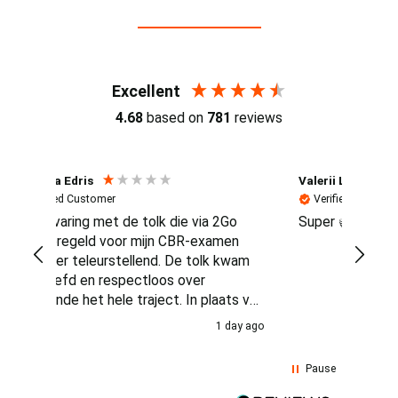
Reviews (4.7 / 700+ reviews)