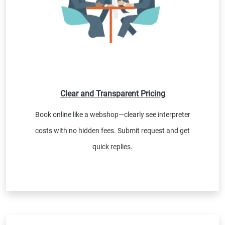
Clear and Transparent Pricing
Book online like a webshop—clearly see interpreter
costs with no hidden fees. Submit request and get
quick replies.