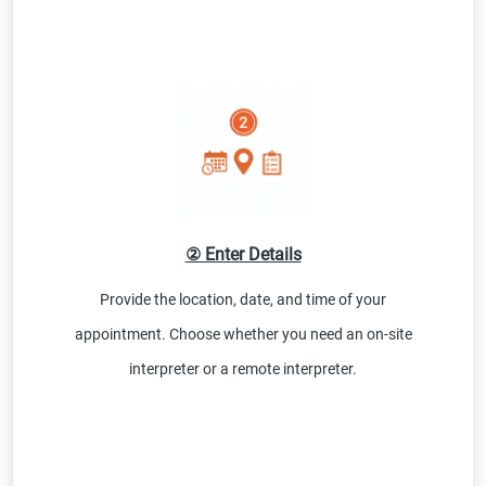
② Enter Details
Provide the location, date, and time of your
appointment. Choose whether you need an on-site
interpreter or a remote interpreter.