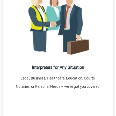
Interpreters for Any Situation
Legal, Business, Healthcare, Education, Courts,
Notaries, or Personal Needs – we've got you covered.