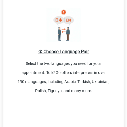
① Choose Language Pair
Select the two languages you need for your
appointment. Tolk2Go offers interpreters in over
190+ languages, including Arabic, Turkish, Ukrainian,
Polish, Tigrinya, and many more.