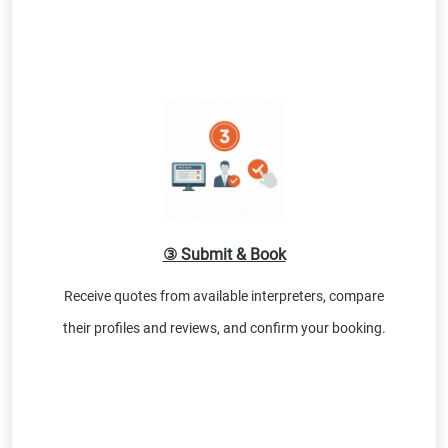
③ Submit & Book
Receive quotes from available interpreters, compare
their profiles and reviews, and confirm your booking.