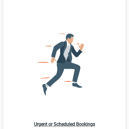
Urgent or Scheduled Bookings