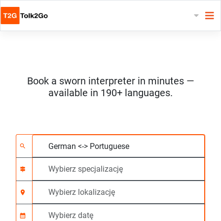
Book a sworn interpreter in minutes —
available in 190+ languages.
Wybierz 2 języki
Wybierz specjalizację
Wybierz lokalizację
Wymagane
Czas rozpoczęcia (g
search
signpost
location_on
calendar_month