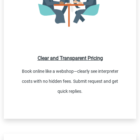
Clear and Transparent Pricing
Book online like a webshop—clearly see interpreter
costs with no hidden fees. Submit request and get
quick replies.