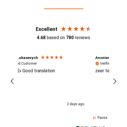
Reviews (4.7 / 700+ reviews)