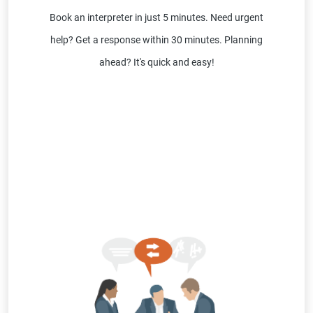
Book an interpreter in just 5 minutes. Need urgent
help? Get a response within 30 minutes. Planning
ahead? It's quick and easy!