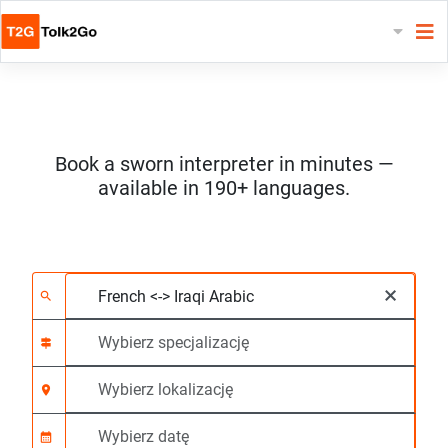
Book a sworn interpreter in minutes —
available in 190+ languages.
Wybierz 2 języki
Wybierz specjalizację
Wybierz lokalizację
Wymagane
Czas rozpoczęcia (g
×
search
signpost
location_on
calendar_month