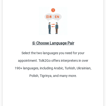
① Choose Language Pair
Select the two languages you need for your
appointment. Tolk2Go offers interpreters in over
190+ languages, including Arabic, Turkish, Ukrainian,
Polish, Tigrinya, and many more.