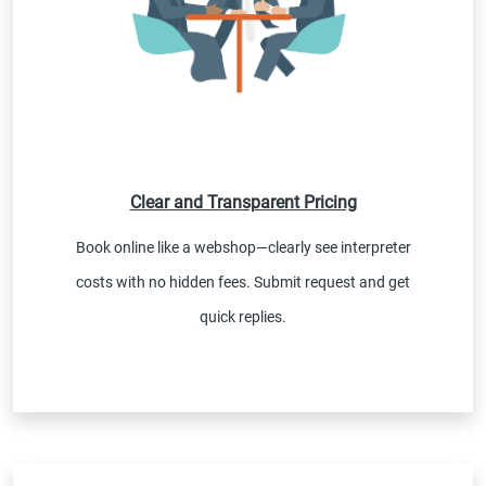
Clear and Transparent Pricing
Book online like a webshop—clearly see interpreter
costs with no hidden fees. Submit request and get
quick replies.