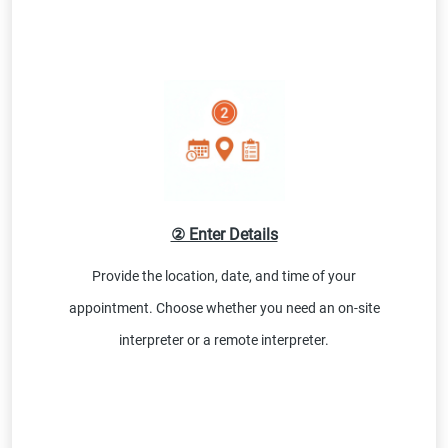
② Enter Details
Provide the location, date, and time of your
appointment. Choose whether you need an on-site
interpreter or a remote interpreter.