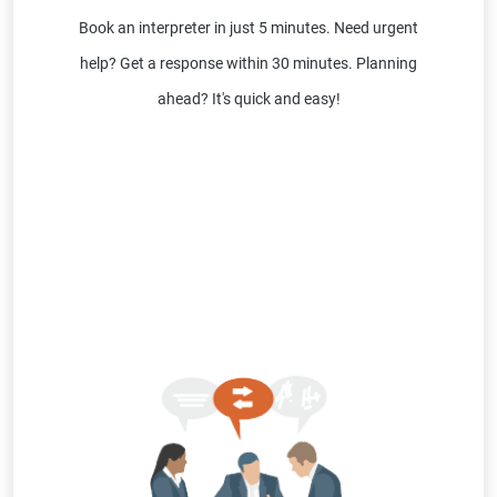
Book an interpreter in just 5 minutes. Need urgent
help? Get a response within 30 minutes. Planning
ahead? It's quick and easy!