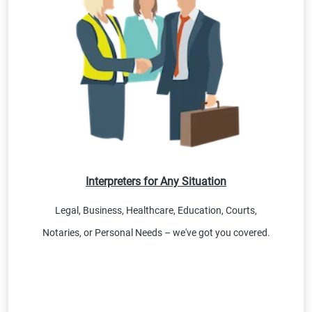
Interpreters for Any Situation
Legal, Business, Healthcare, Education, Courts,
Notaries, or Personal Needs – we've got you covered.