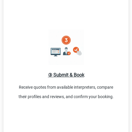
③ Submit & Book
Receive quotes from available interpreters, compare
their profiles and reviews, and confirm your booking.