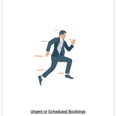
Urgent or Scheduled Bookings