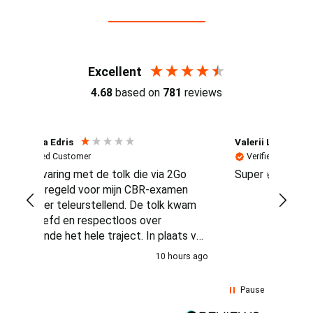
Reviews (4.7 / 700+ reviews)