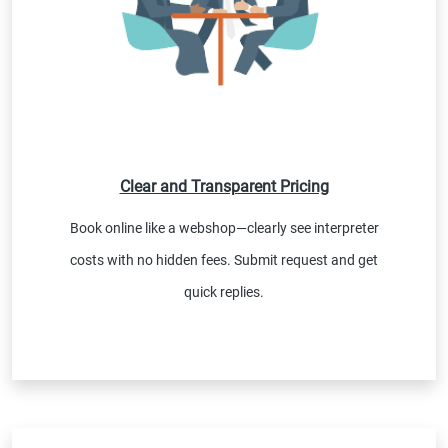
Clear and Transparent Pricing
Book online like a webshop—clearly see interpreter
costs with no hidden fees. Submit request and get
quick replies.