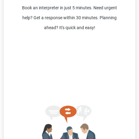
Book an interpreter in just 5 minutes. Need urgent
help? Get a response within 30 minutes. Planning
ahead? It's quick and easy!