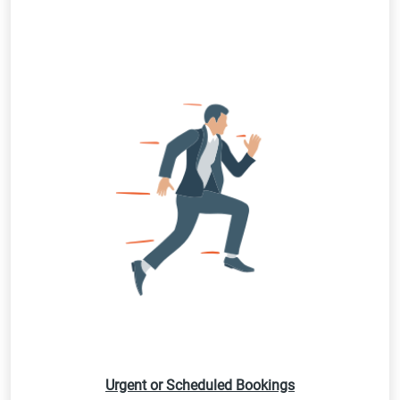
Urgent or Scheduled Bookings