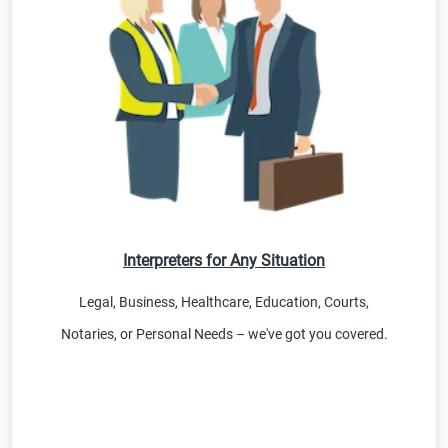
Interpreters for Any Situation
Legal, Business, Healthcare, Education, Courts,
Notaries, or Personal Needs – we've got you covered.