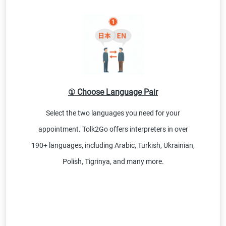
① Choose Language Pair
Select the two languages you need for your
appointment. Tolk2Go offers interpreters in over
190+ languages, including Arabic, Turkish, Ukrainian,
Polish, Tigrinya, and many more.