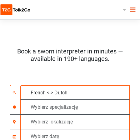
Book a sworn interpreter in minutes —
available in 190+ languages.
Wybierz 2 języki
Wybierz specjalizację
Wybierz lokalizację
Wymagane
Czas rozpoczęcia (g
search
signpost
location_on
calendar_month