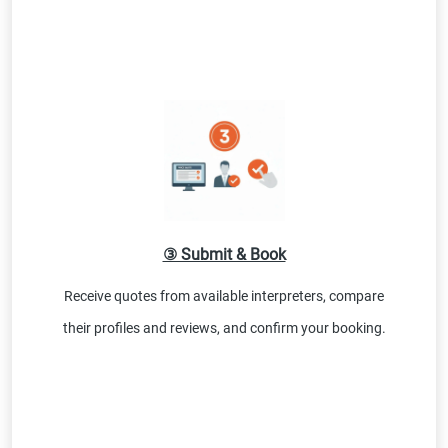
③ Submit & Book
Receive quotes from available interpreters, compare
their profiles and reviews, and confirm your booking.