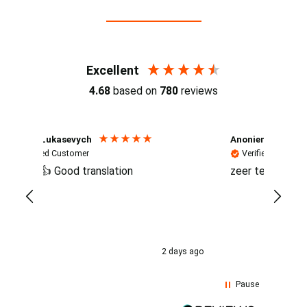
Reviews (4.7 / 700+ reviews)