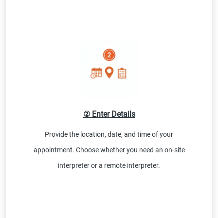
② Enter Details
Provide the location, date, and time of your
appointment. Choose whether you need an on-site
interpreter or a remote interpreter.