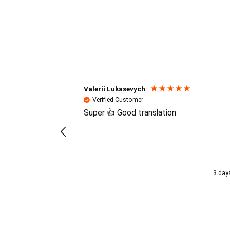
Reviews (4.7 / 700+ review