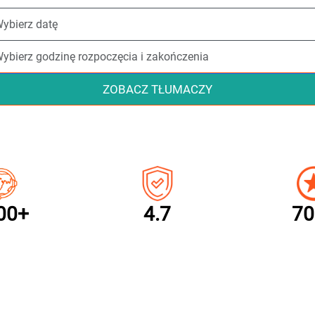
ZOBACZ TŁUMACZY
00+
4.7
70