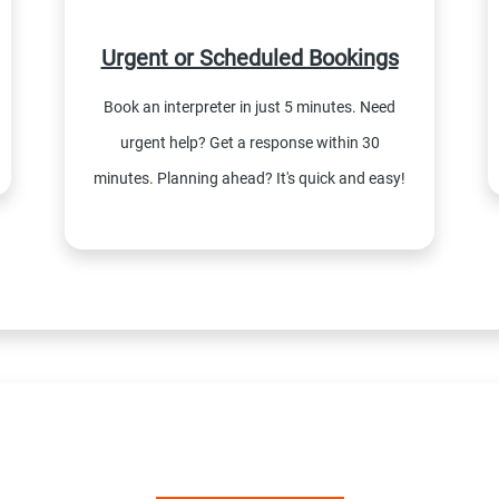
Urgent or Scheduled Bookings
Book an interpreter in just 5 minutes. Need
urgent help? Get a response within 30
minutes. Planning ahead? It's quick and easy!