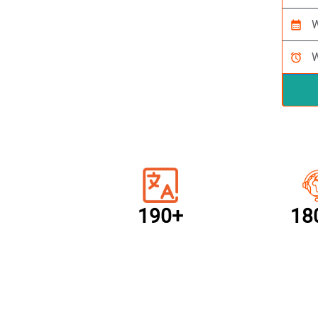
calendar_month
alarm
190+
18