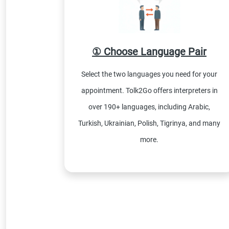
① Choose Language Pair
Select the two languages you need for your
appointment. Tolk2Go offers interpreters in
over 190+ languages, including Arabic,
Turkish, Ukrainian, Polish, Tigrinya, and many
more.