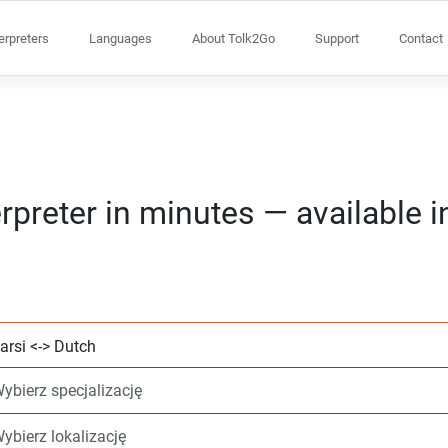
terpreters
Languages
About Tolk2Go
Support
Contact
rpreter in minutes — available 
Wybierz 2 języki
Wybierz specjaliz
Wybierz lokalizacj
Wymagane
Czas rozpoczęcia