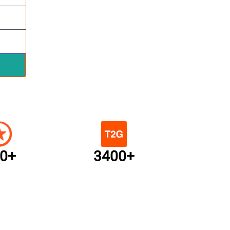
0+
3400+