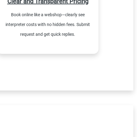
Clear and Transparent Pricing
Book online like a webshop—clearly see
interpreter costs with no hidden fees. Submit
request and get quick replies.