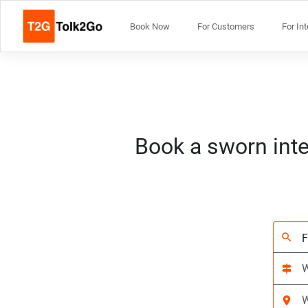
Book Now
For Customers
For In
Book a sworn inte
search
signpost
location_on