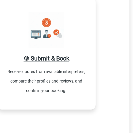
③ Submit & Book
Receive quotes from available interpreters,
compare their profiles and reviews, and
confirm your booking.