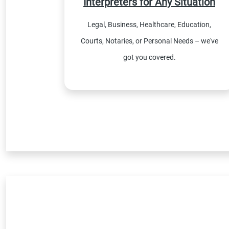
Interpreters for Any Situation
Legal, Business, Healthcare, Education,
Courts, Notaries, or Personal Needs – we've
got you covered.