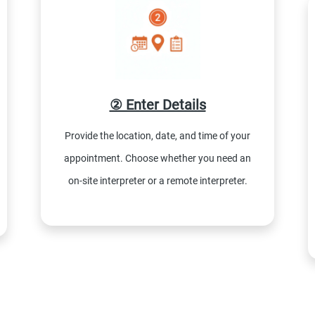
② Enter Details
Provide the location, date, and time of your
appointment. Choose whether you need an
on-site interpreter or a remote interpreter.