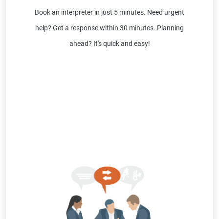
Book an interpreter in just 5 minutes. Need urgent
help? Get a response within 30 minutes. Planning
ahead? It's quick and easy!