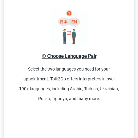
① Choose Language Pair
Select the two languages you need for your
appointment. Tolk2Go offers interpreters in over
190+ languages, including Arabic, Turkish, Ukrainian,
Polish, Tigrinya, and many more.