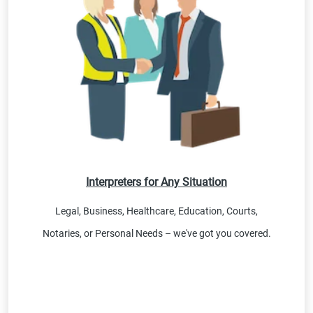
Interpreters for Any Situation
Legal, Business, Healthcare, Education, Courts,
Notaries, or Personal Needs – we've got you covered.