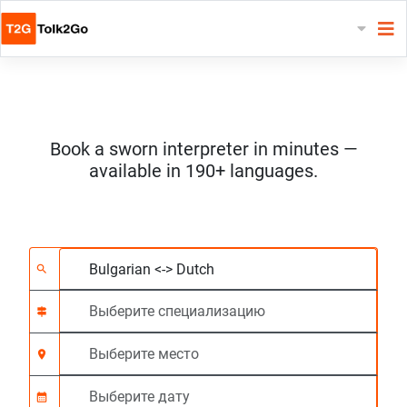
Book a sworn interpreter in minutes —
available in 190+ languages.
Выберите 2 языка
Выберите специали
Выберите место
Запрашиваемый
Время начала (чч:м
search
signpost
location_on
calendar_month