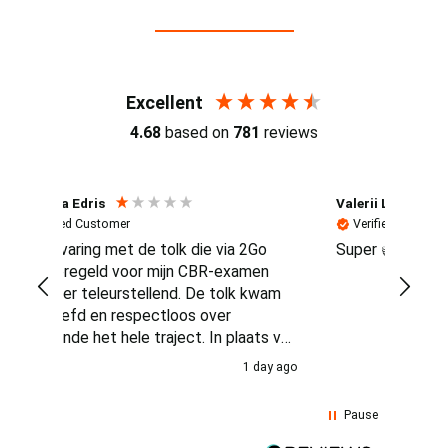
Reviews (4.7 / 700+ reviews)