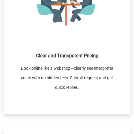
Clear and Transparent Pricing
Book online like a webshop—clearly see interpreter
costs with no hidden fees. Submit request and get
quick replies.