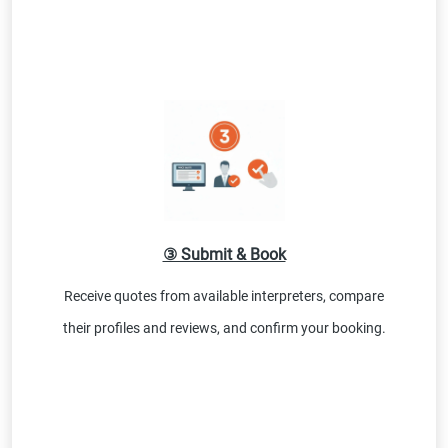
③ Submit & Book
Receive quotes from available interpreters, compare
their profiles and reviews, and confirm your booking.