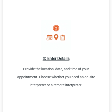
② Enter Details
Provide the location, date, and time of your
appointment. Choose whether you need an on-site
interpreter or a remote interpreter.