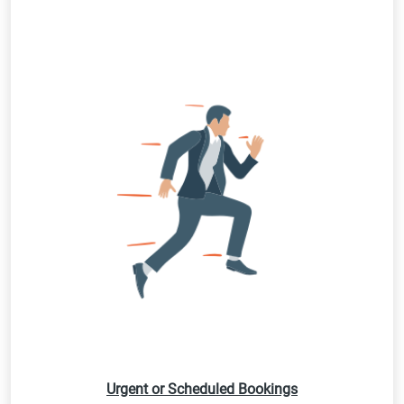
Urgent or Scheduled Bookings