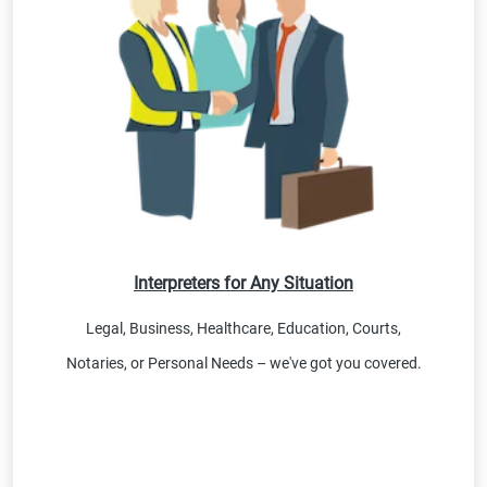
Interpreters for Any Situation
Legal, Business, Healthcare, Education, Courts,
Notaries, or Personal Needs – we've got you covered.