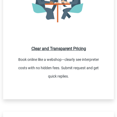
Clear and Transparent Pricing
Book online like a webshop—clearly see interpreter
costs with no hidden fees. Submit request and get
quick replies.