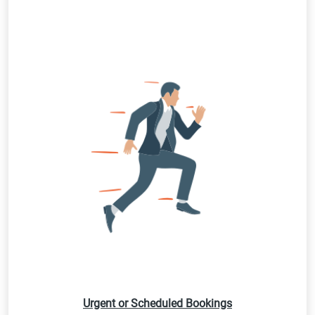
Urgent or Scheduled Bookings