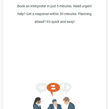
Book an interpreter in just 5 minutes. Need urgent
help? Get a response within 30 minutes. Planning
ahead? It's quick and easy!