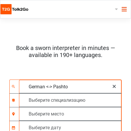
Book a sworn interpreter in minutes —
available in 190+ languages.
Выберите 2 языка
Выберите специали
Выберите место
Запрашиваемый
Время начала (чч:м
×
search
signpost
location_on
calendar_month