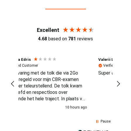
Reviews (4.7 / 700+ reviews)