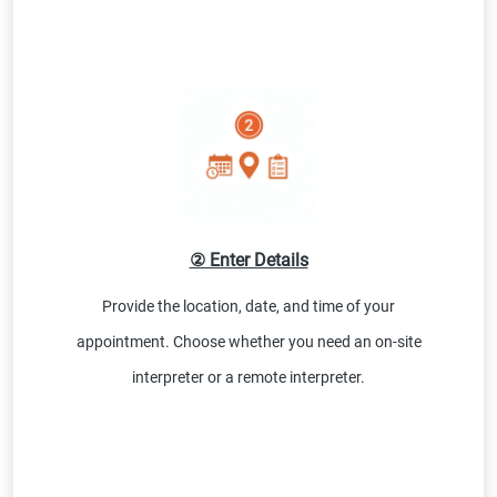
② Enter Details
Provide the location, date, and time of your
appointment. Choose whether you need an on-site
interpreter or a remote interpreter.