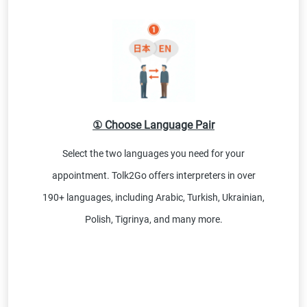
① Choose Language Pair
Select the two languages you need for your
appointment. Tolk2Go offers interpreters in over
190+ languages, including Arabic, Turkish, Ukrainian,
Polish, Tigrinya, and many more.