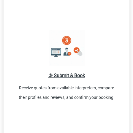
③ Submit & Book
Receive quotes from available interpreters, compare
their profiles and reviews, and confirm your booking.