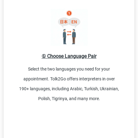
① Choose Language Pair
Select the two languages you need for your
appointment. Tolk2Go offers interpreters in over
190+ languages, including Arabic, Turkish, Ukrainian,
Polish, Tigrinya, and many more.