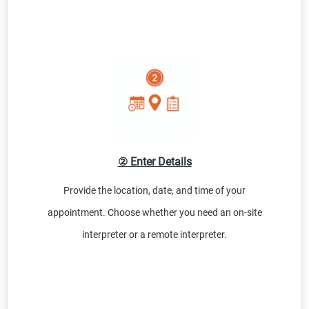
② Enter Details
Provide the location, date, and time of your
appointment. Choose whether you need an on-site
interpreter or a remote interpreter.