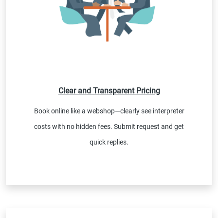
Clear and Transparent Pricing
Book online like a webshop—clearly see interpreter
costs with no hidden fees. Submit request and get
quick replies.