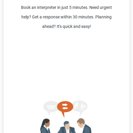
Book an interpreter in just 5 minutes. Need urgent
help? Get a response within 30 minutes. Planning
ahead? It's quick and easy!