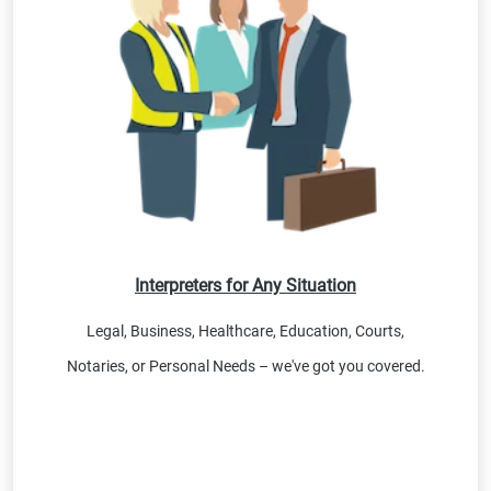
Interpreters for Any Situation
Legal, Business, Healthcare, Education, Courts,
Notaries, or Personal Needs – we've got you covered.