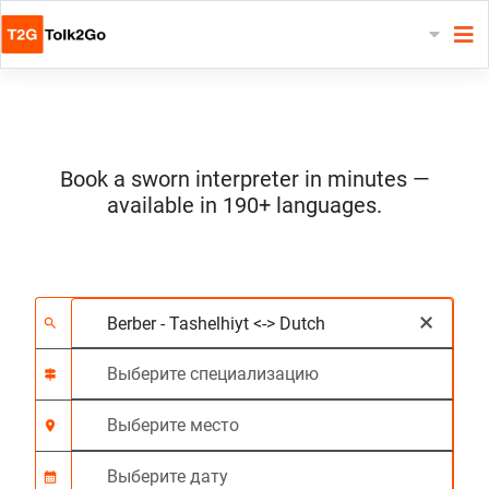
Book a sworn interpreter in minutes —
available in 190+ languages.
Выберите 2 языка
Выберите специали
Выберите место
Запрашиваемый
Время начала (чч:м
×
search
signpost
location_on
calendar_month