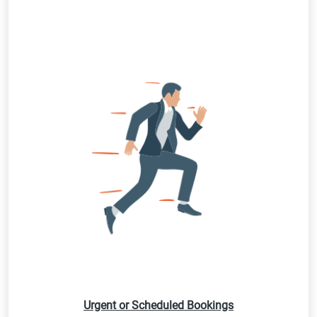
Urgent or Scheduled Bookings