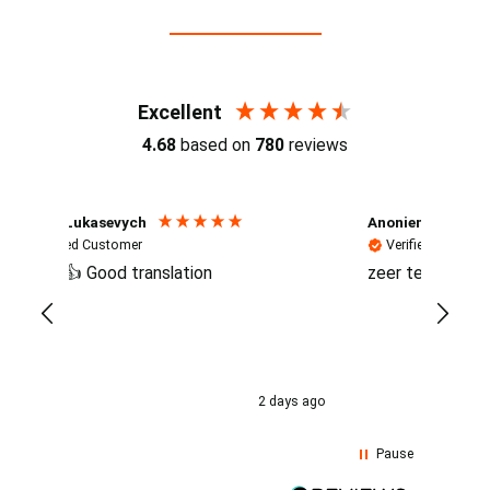
Reviews (4.7 / 700+ reviews)