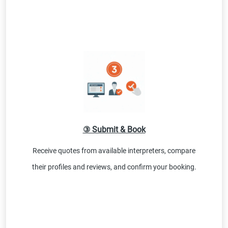
③ Submit & Book
Receive quotes from available interpreters, compare
their profiles and reviews, and confirm your booking.