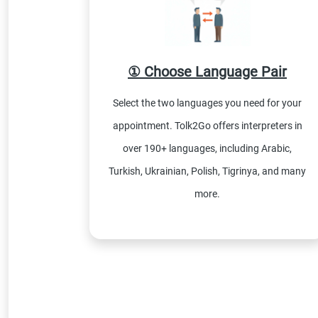
① Choose Language Pair
Select the two languages you need for your
appointment. Tolk2Go offers interpreters in
over 190+ languages, including Arabic,
Turkish, Ukrainian, Polish, Tigrinya, and many
more.