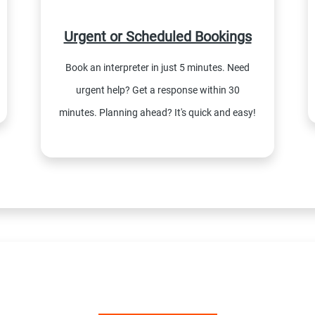
Urgent or Scheduled Bookings
Book an interpreter in just 5 minutes. Need
urgent help? Get a response within 30
minutes. Planning ahead? It's quick and easy!