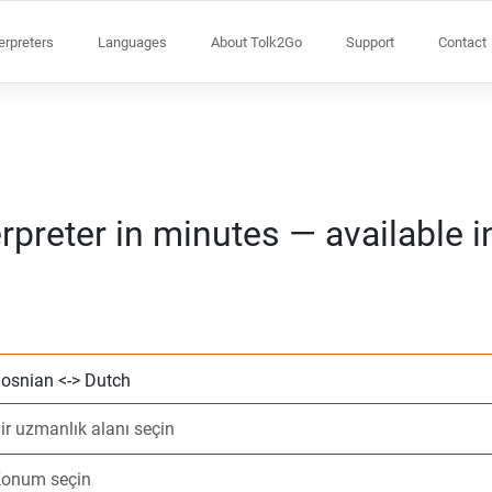
terpreters
Languages
About Tolk2Go
Support
Contact
rpreter in minutes — available 
2 dil seçin
Bir uzmanlık alanı
Konum seçin
Talep Edildi
Başlangıç saati (