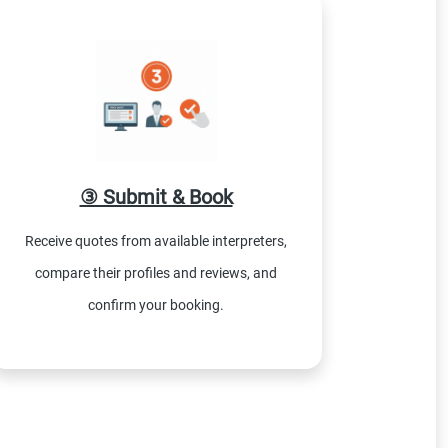
③ Submit & Book
Receive quotes from available interpreters,
compare their profiles and reviews, and
confirm your booking.