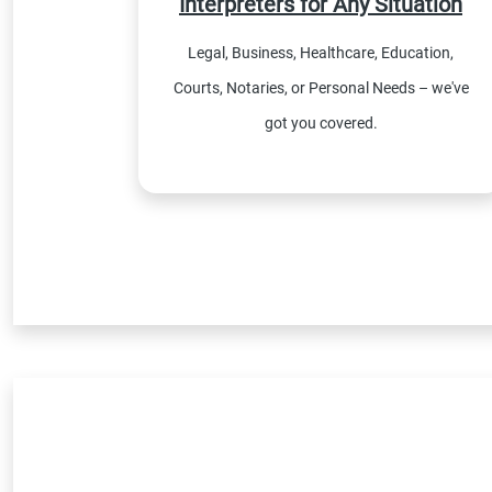
Interpreters for Any Situation
Legal, Business, Healthcare, Education,
Courts, Notaries, or Personal Needs – we've
got you covered.