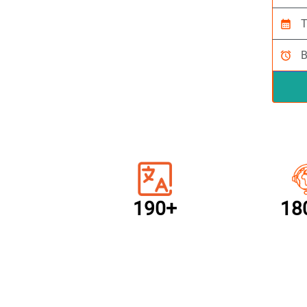
calendar_month
alarm
190+
18