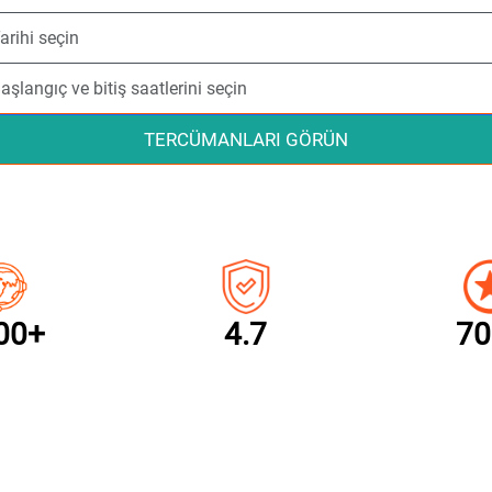
TERCÜMANLARI GÖRÜN
00+
4.7
70