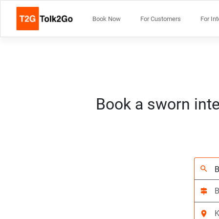
Book Now
For Customers
For In
Book a sworn inte
search
signpost
location_on