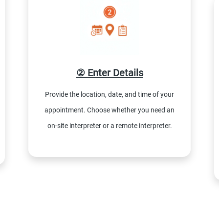
② Enter Details
Provide the location, date, and time of your
appointment. Choose whether you need an
on-site interpreter or a remote interpreter.