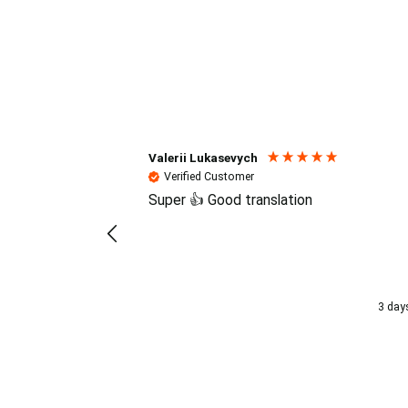
Reviews (4.7 / 700+ review