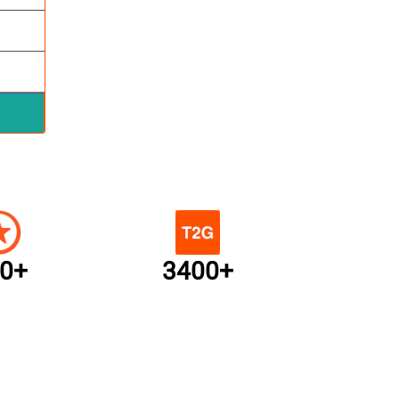
0+
3400+