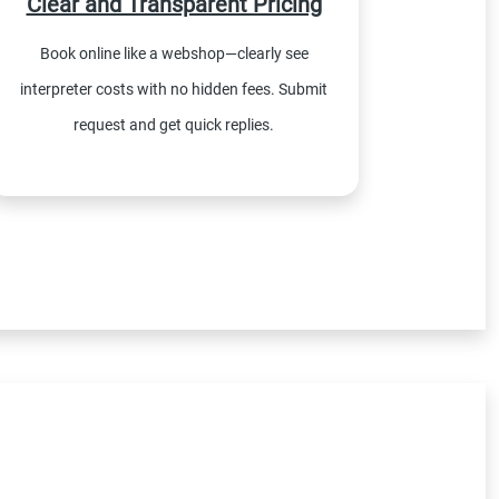
Clear and Transparent Pricing
Book online like a webshop—clearly see
interpreter costs with no hidden fees. Submit
request and get quick replies.