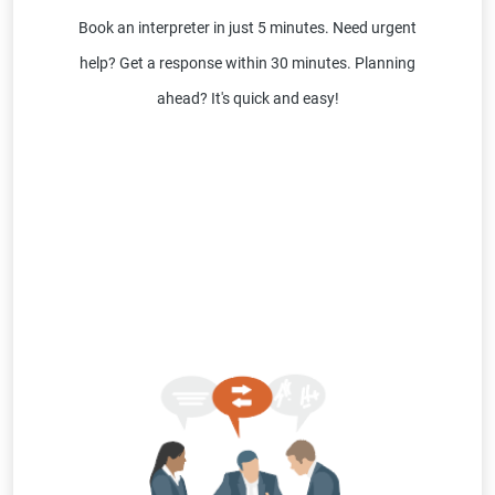
Book an interpreter in just 5 minutes. Need urgent
help? Get a response within 30 minutes. Planning
ahead? It's quick and easy!