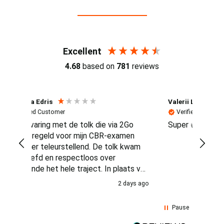
Reviews (4.7 / 700+ reviews)