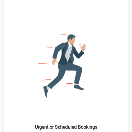
Urgent or Scheduled Bookings