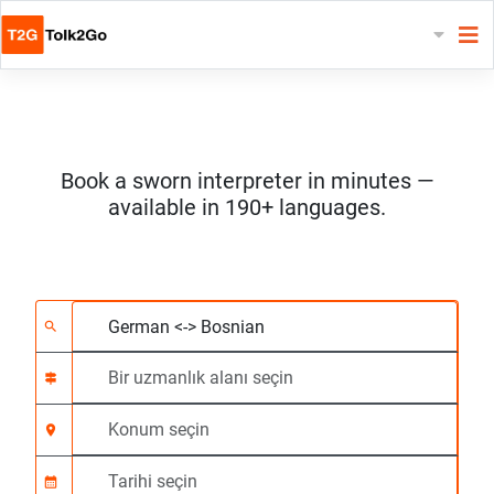
Book a sworn interpreter in minutes —
available in 190+ languages.
2 dil seçin
Bir uzmanlık alanı seç
Konum seçin
Talep Edildi
Başlangıç saati (ss:d
search
signpost
location_on
calendar_month