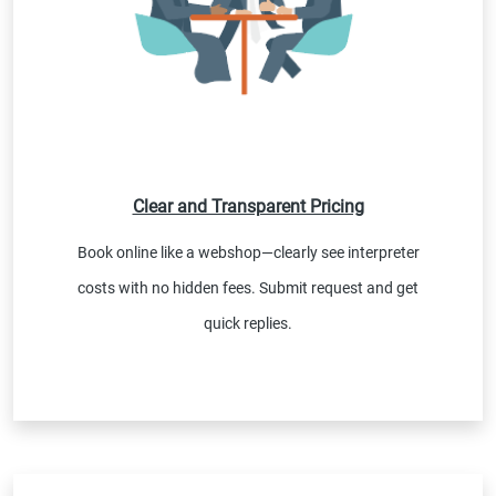
Clear and Transparent Pricing
Book online like a webshop—clearly see interpreter
costs with no hidden fees. Submit request and get
quick replies.