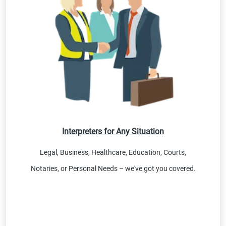
Interpreters for Any Situation
Legal, Business, Healthcare, Education, Courts,
Notaries, or Personal Needs – we've got you covered.