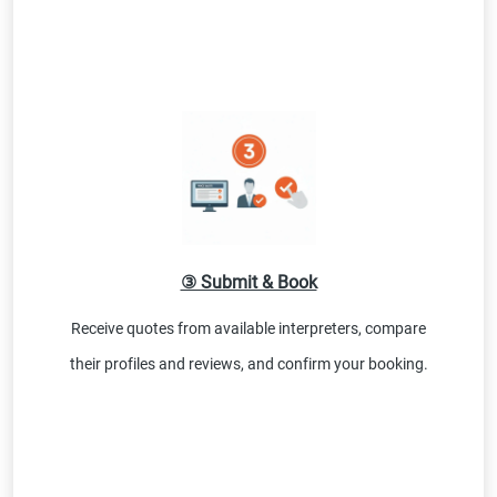
③ Submit & Book
Receive quotes from available interpreters, compare
their profiles and reviews, and confirm your booking.