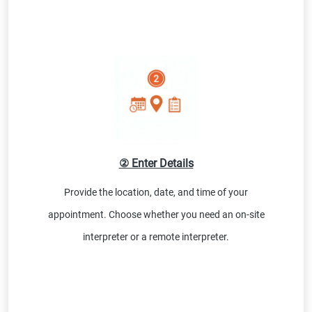
② Enter Details
Provide the location, date, and time of your
appointment. Choose whether you need an on-site
interpreter or a remote interpreter.