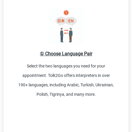
① Choose Language Pair
Select the two languages you need for your
appointment. Tolk2Go offers interpreters in over
190+ languages, including Arabic, Turkish, Ukrainian,
Polish, Tigrinya, and many more.