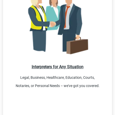
Interpreters for Any Situation
Legal, Business, Healthcare, Education, Courts,
Notaries, or Personal Needs – we've got you covered.