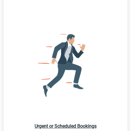
Urgent or Scheduled Bookings