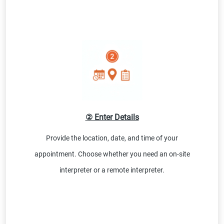
② Enter Details
Provide the location, date, and time of your
appointment. Choose whether you need an on-site
interpreter or a remote interpreter.