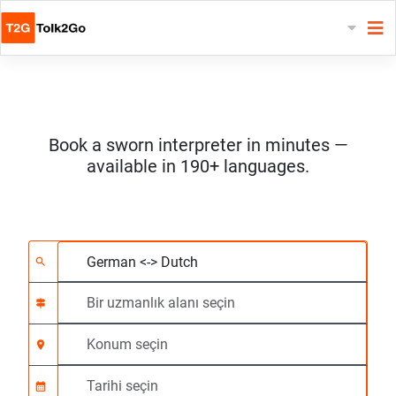
Book a sworn interpreter in minutes —
available in 190+ languages.
2 dil seçin
Bir uzmanlık alanı seç
Konum seçin
Talep Edildi
Başlangıç saati (ss:d
search
signpost
location_on
calendar_month