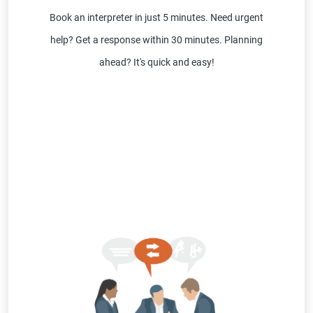
Book an interpreter in just 5 minutes. Need urgent
help? Get a response within 30 minutes. Planning
ahead? It's quick and easy!