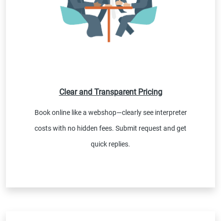
Clear and Transparent Pricing
Book online like a webshop—clearly see interpreter
costs with no hidden fees. Submit request and get
quick replies.