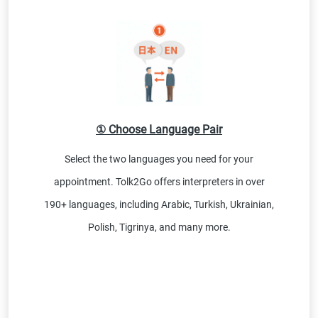
① Choose Language Pair
Select the two languages you need for your
appointment. Tolk2Go offers interpreters in over
190+ languages, including Arabic, Turkish, Ukrainian,
Polish, Tigrinya, and many more.