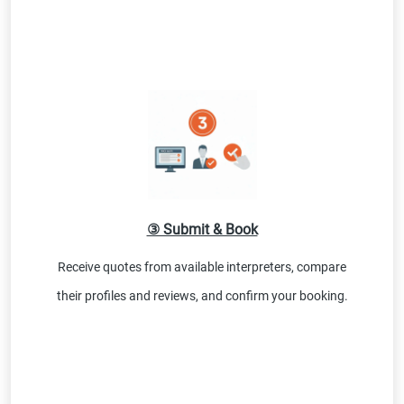
③ Submit & Book
Receive quotes from available interpreters, compare
their profiles and reviews, and confirm your booking.