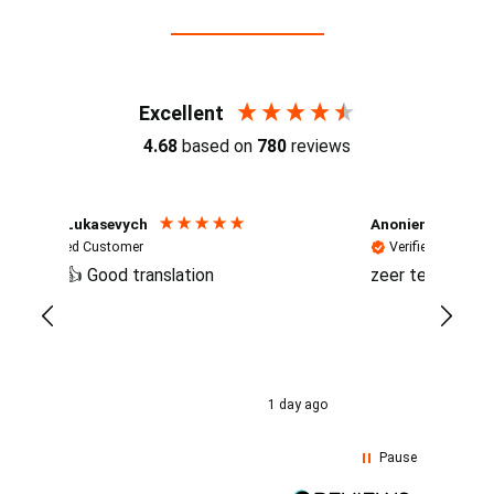
Reviews (4.7 / 700+ reviews)