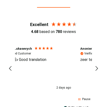
Reviews (4.7 / 700+ reviews)