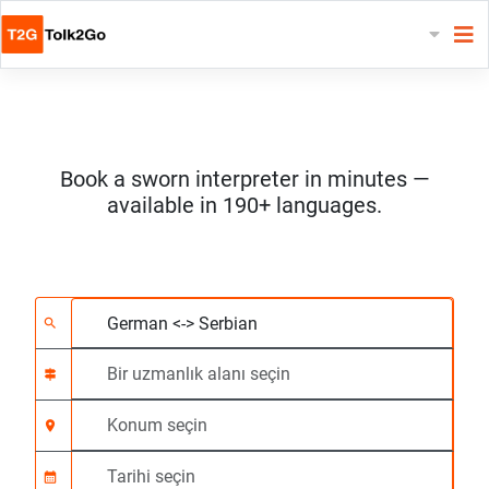
Book a sworn interpreter in minutes —
available in 190+ languages.
2 dil seçin
Bir uzmanlık alanı seç
Konum seçin
Talep Edildi
Başlangıç saati (ss:d
search
signpost
location_on
calendar_month