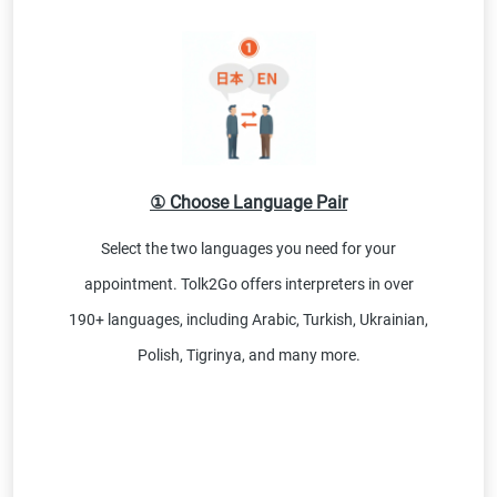
① Choose Language Pair
Select the two languages you need for your
appointment. Tolk2Go offers interpreters in over
190+ languages, including Arabic, Turkish, Ukrainian,
Polish, Tigrinya, and many more.