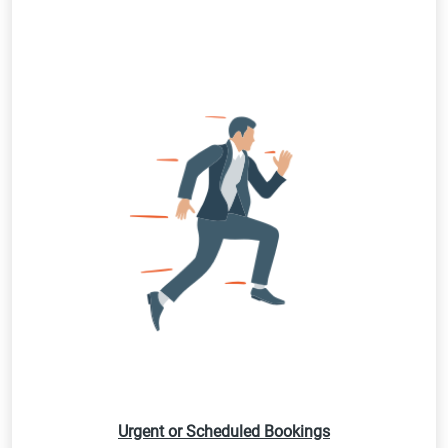
Urgent or Scheduled Bookings