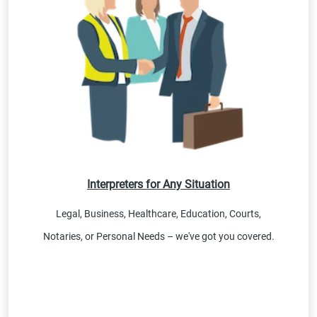
Interpreters for Any Situation
Legal, Business, Healthcare, Education, Courts,
Notaries, or Personal Needs – we've got you covered.