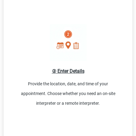
② Enter Details
Provide the location, date, and time of your
appointment. Choose whether you need an on-site
interpreter or a remote interpreter.