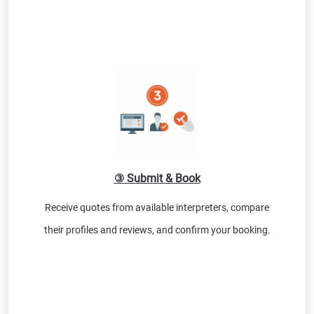
③ Submit & Book
Receive quotes from available interpreters, compare
their profiles and reviews, and confirm your booking.