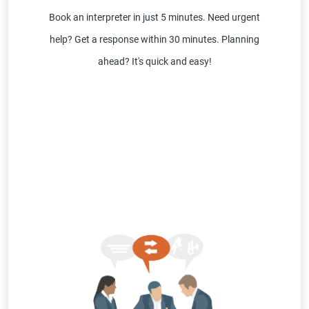
Book an interpreter in just 5 minutes. Need urgent
help? Get a response within 30 minutes. Planning
ahead? It's quick and easy!