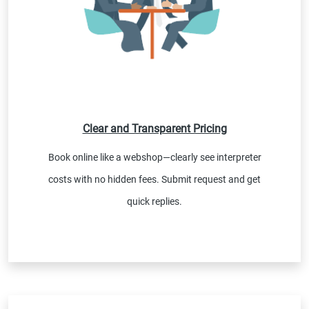
Clear and Transparent Pricing
Book online like a webshop—clearly see interpreter
costs with no hidden fees. Submit request and get
quick replies.