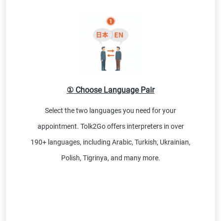
① Choose Language Pair
Select the two languages you need for your
appointment. Tolk2Go offers interpreters in over
190+ languages, including Arabic, Turkish, Ukrainian,
Polish, Tigrinya, and many more.