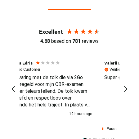
Reviews (4.7 / 700+ reviews)