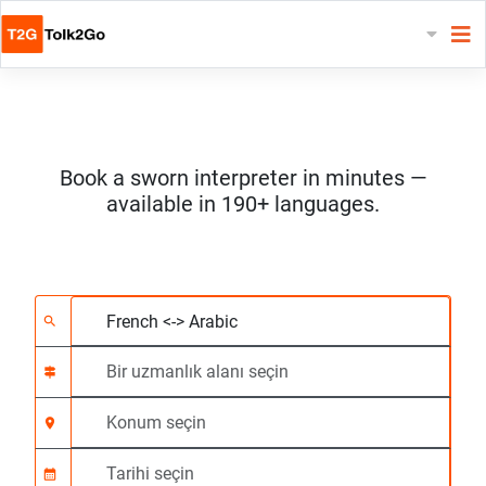
Book a sworn interpreter in minutes —
available in 190+ languages.
2 dil seçin
Bir uzmanlık alanı seç
Konum seçin
Talep Edildi
Başlangıç saati (ss:d
search
signpost
location_on
calendar_month