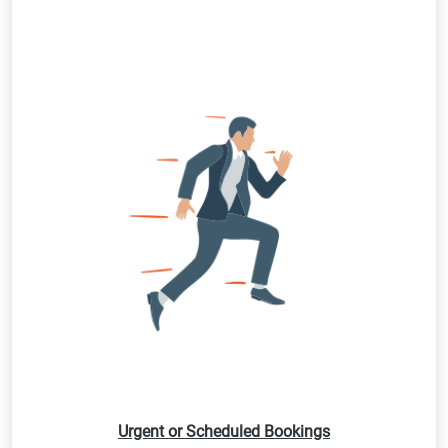
Urgent or Scheduled Bookings