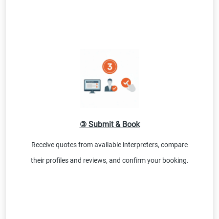
③ Submit & Book
Receive quotes from available interpreters, compare
their profiles and reviews, and confirm your booking.