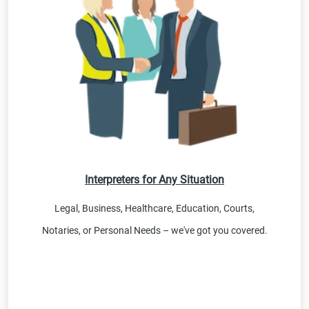
Interpreters for Any Situation
Legal, Business, Healthcare, Education, Courts,
Notaries, or Personal Needs – we've got you covered.