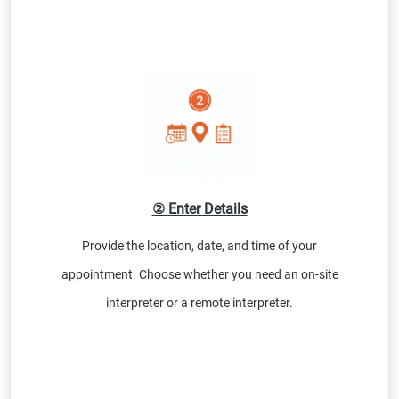
② Enter Details
Provide the location, date, and time of your
appointment. Choose whether you need an on-site
interpreter or a remote interpreter.