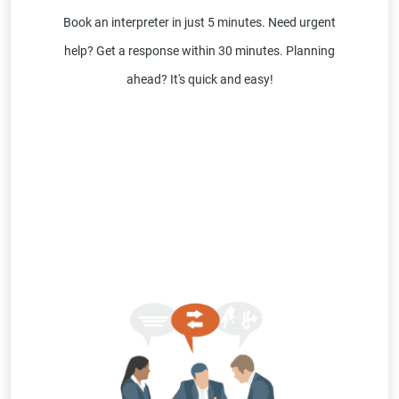
Book an interpreter in just 5 minutes. Need urgent
help? Get a response within 30 minutes. Planning
ahead? It's quick and easy!