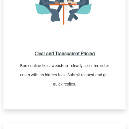
Clear and Transparent Pricing
Book online like a webshop—clearly see interpreter
costs with no hidden fees. Submit request and get
quick replies.