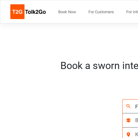
Book Now
For Customers
For In
Book a sworn inte
search
signpost
location_on