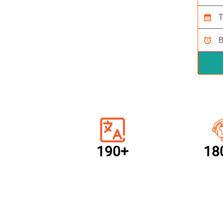
calendar_month
alarm
190+
18