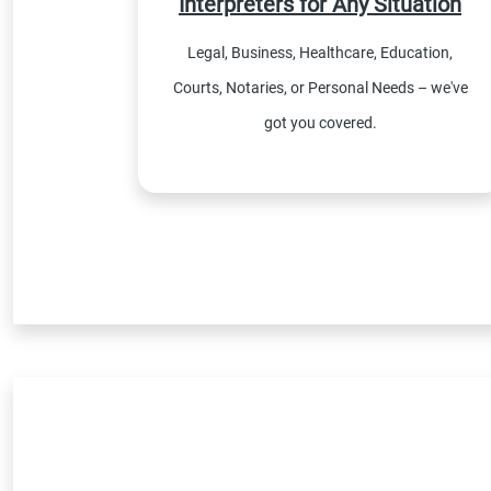
Interpreters for Any Situation
Legal, Business, Healthcare, Education,
Courts, Notaries, or Personal Needs – we've
got you covered.