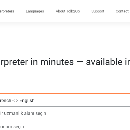
terpreters
Languages
About Tolk2Go
Support
Contact
rpreter in minutes — available 
2 dil seçin
Bir uzmanlık alanı
Konum seçin
Talep Edildi
Başlangıç saati (