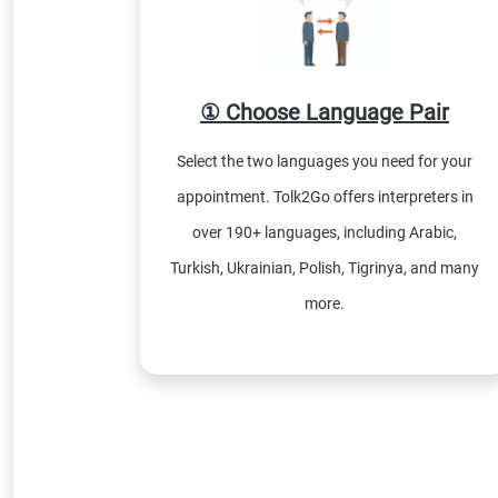
① Choose Language Pair
Select the two languages you need for your
appointment. Tolk2Go offers interpreters in
over 190+ languages, including Arabic,
Turkish, Ukrainian, Polish, Tigrinya, and many
more.