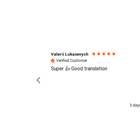
Reviews (4.7 / 700+ review