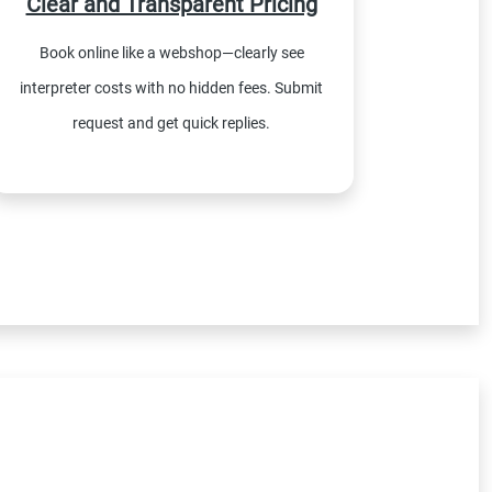
Clear and Transparent Pricing
Book online like a webshop—clearly see
interpreter costs with no hidden fees. Submit
request and get quick replies.