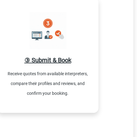
③ Submit & Book
Receive quotes from available interpreters,
compare their profiles and reviews, and
confirm your booking.