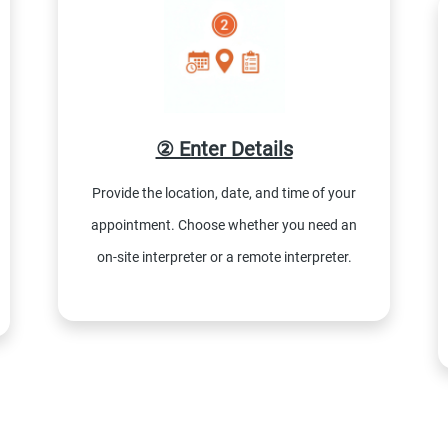
② Enter Details
Provide the location, date, and time of your
appointment. Choose whether you need an
on-site interpreter or a remote interpreter.