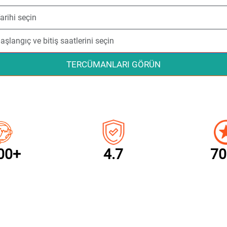
TERCÜMANLARI GÖRÜN
00+
4.7
70