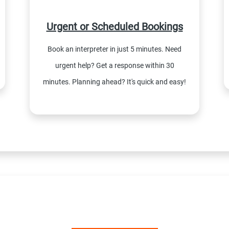
Urgent or Scheduled Bookings
Book an interpreter in just 5 minutes. Need
urgent help? Get a response within 30
minutes. Planning ahead? It's quick and easy!