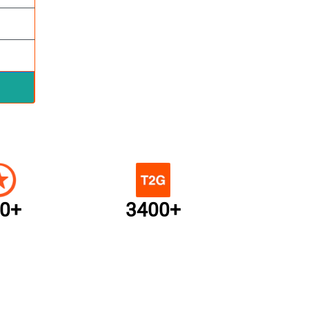
0+
3400+