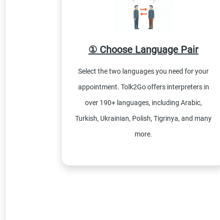
① Choose Language Pair
Select the two languages you need for your
appointment. Tolk2Go offers interpreters in
over 190+ languages, including Arabic,
Turkish, Ukrainian, Polish, Tigrinya, and many
more.