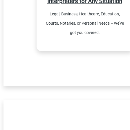
Interpreters for Any Situation
Legal, Business, Healthcare, Education,
Courts, Notaries, or Personal Needs – we've
got you covered.