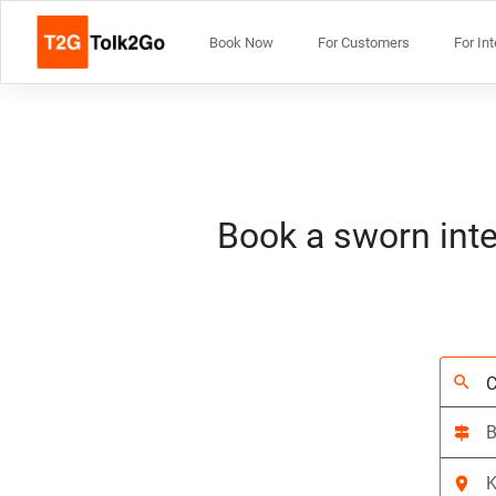
Book Now
For Customers
For In
Book a sworn inte
search
signpost
location_on