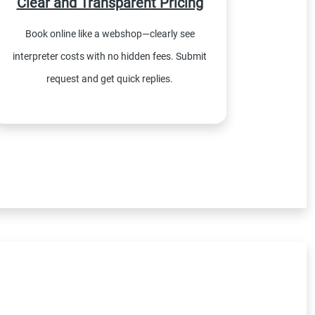
Clear and Transparent Pricing
Book online like a webshop—clearly see
interpreter costs with no hidden fees. Submit
request and get quick replies.