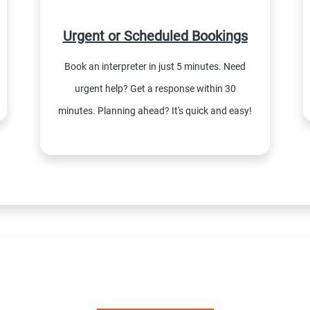
Urgent or Scheduled Bookings
Book an interpreter in just 5 minutes. Need
urgent help? Get a response within 30
minutes. Planning ahead? It's quick and easy!