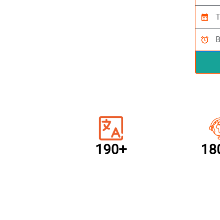
calendar_month
alarm
190+
18