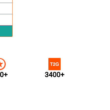
0+
3400+