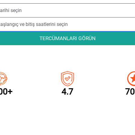
TERCÜMANLARI GÖRÜN
00+
4.7
70