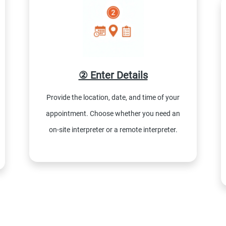
② Enter Details
Provide the location, date, and time of your
appointment. Choose whether you need an
on-site interpreter or a remote interpreter.