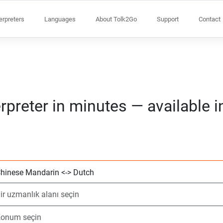
terpreters
Languages
About Tolk2Go
Support
Contact
rpreter in minutes — available 
2 dil seçin
Bir uzmanlık alanı
Konum seçin
Talep Edildi
Başlangıç saati (