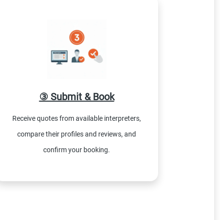
③ Submit & Book
Receive quotes from available interpreters,
compare their profiles and reviews, and
confirm your booking.