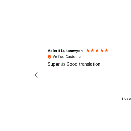
Reviews (4.7 / 700+ review