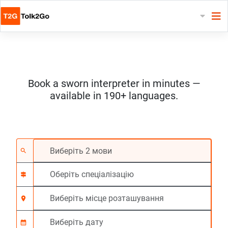
Book a sworn interpreter in minutes —
available in 190+ languages.
Виберіть 2 мови
Оберіть спеціалізац
Виберіть місце роз
На вимогу
Час початку (год:г
search
signpost
location_on
calendar_month