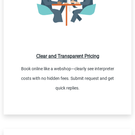
Clear and Transparent Pricing
Book online like a webshop—clearly see interpreter
costs with no hidden fees. Submit request and get
quick replies.