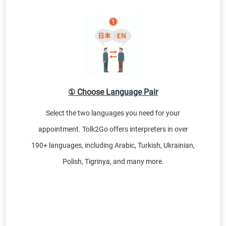
① Choose Language Pair
Select the two languages you need for your
appointment. Tolk2Go offers interpreters in over
190+ languages, including Arabic, Turkish, Ukrainian,
Polish, Tigrinya, and many more.