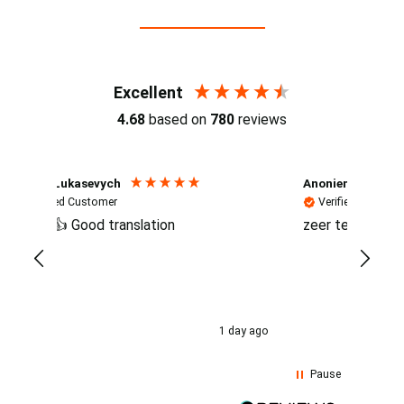
Reviews (4.7 / 700+ reviews)