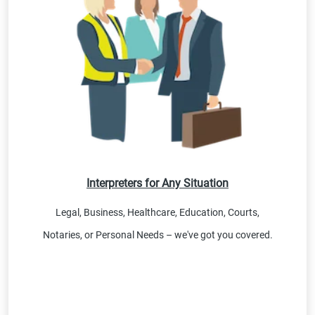
Interpreters for Any Situation
Legal, Business, Healthcare, Education, Courts,
Notaries, or Personal Needs – we've got you covered.