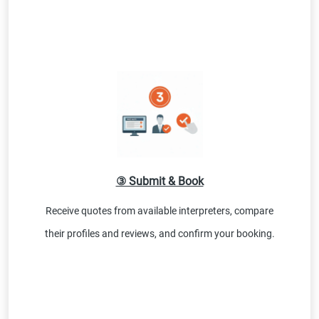
③ Submit & Book
Receive quotes from available interpreters, compare
their profiles and reviews, and confirm your booking.