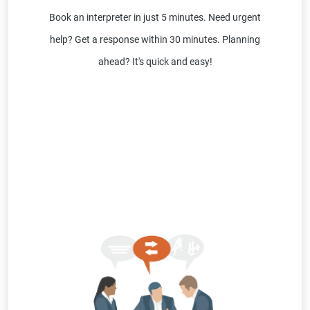
Book an interpreter in just 5 minutes. Need urgent
help? Get a response within 30 minutes. Planning
ahead? It's quick and easy!