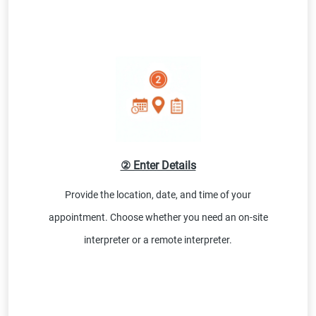
② Enter Details
Provide the location, date, and time of your
appointment. Choose whether you need an on-site
interpreter or a remote interpreter.