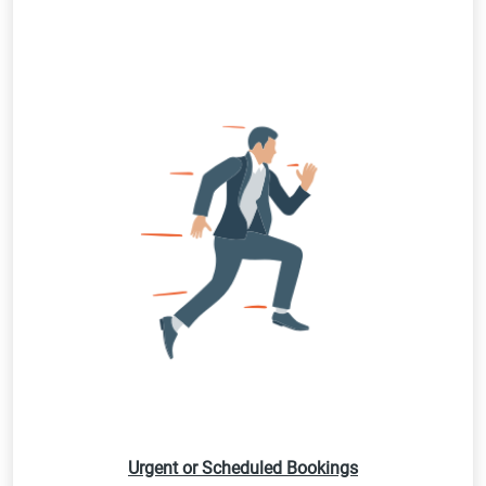
Urgent or Scheduled Bookings