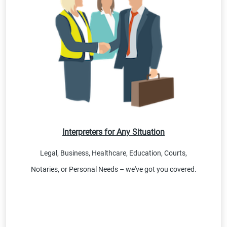
Interpreters for Any Situation
Legal, Business, Healthcare, Education, Courts,
Notaries, or Personal Needs – we've got you covered.