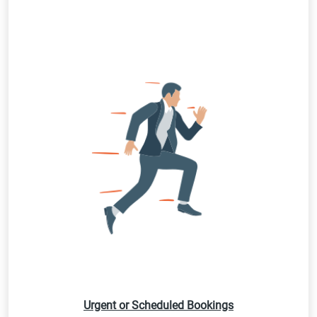
Urgent or Scheduled Bookings