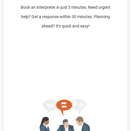
Book an interpreter in just 5 minutes. Need urgent
help? Get a response within 30 minutes. Planning
ahead? It's quick and easy!