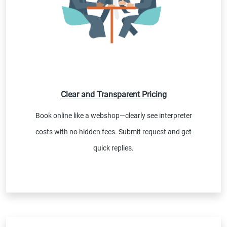
Clear and Transparent Pricing
Book online like a webshop—clearly see interpreter
costs with no hidden fees. Submit request and get
quick replies.