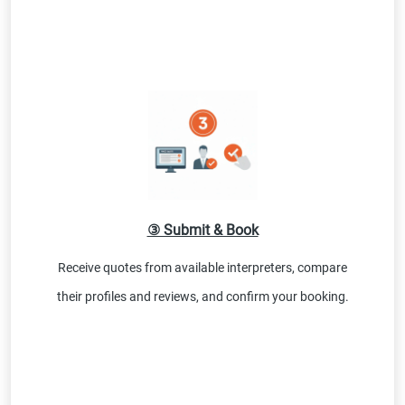
③ Submit & Book
Receive quotes from available interpreters, compare
their profiles and reviews, and confirm your booking.