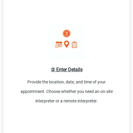
② Enter Details
Provide the location, date, and time of your
appointment. Choose whether you need an on-site
interpreter or a remote interpreter.