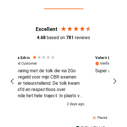
Reviews (4.7 / 700+ reviews)