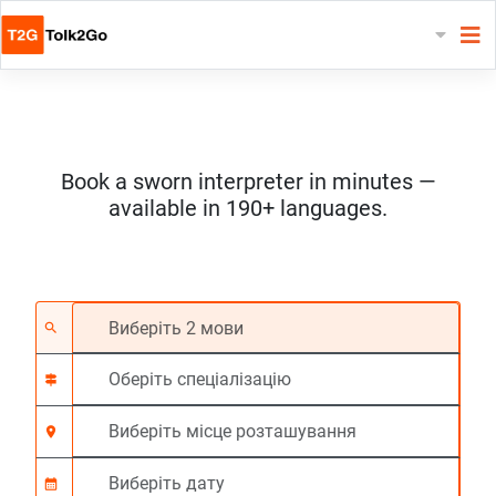
Book a sworn interpreter in minutes —
available in 190+ languages.
Виберіть 2 мови
Оберіть спеціалізац
Виберіть місце роз
На вимогу
Час початку (год:г
search
signpost
location_on
calendar_month