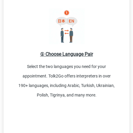
① Choose Language Pair
Select the two languages you need for your
appointment. Tolk2Go offers interpreters in over
190+ languages, including Arabic, Turkish, Ukrainian,
Polish, Tigrinya, and many more.