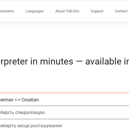
terpreters
Languages
About Tolk2Go
Support
Contact
rpreter in minutes — available 
Виберіть 2 мови
Оберіть спеціалі
Виберіть місце 
На вимогу
Час початку (го