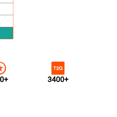
0+
3400+