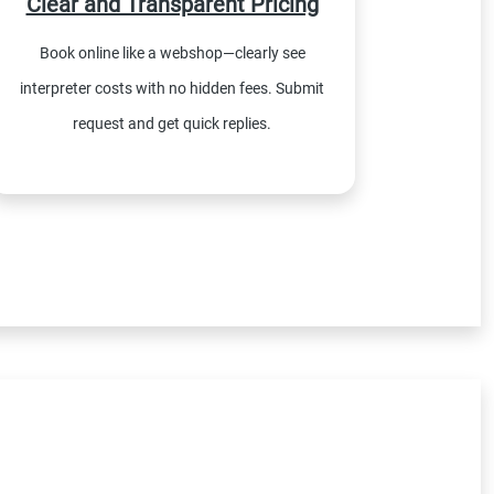
Clear and Transparent Pricing
Book online like a webshop—clearly see
interpreter costs with no hidden fees. Submit
request and get quick replies.