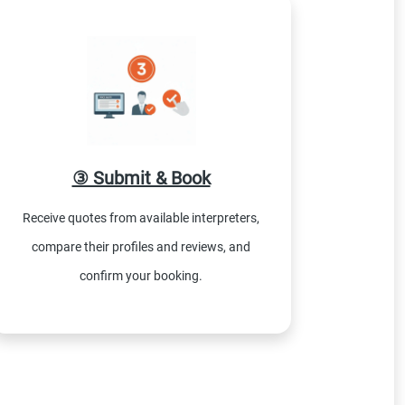
③ Submit & Book
Receive quotes from available interpreters,
compare their profiles and reviews, and
confirm your booking.