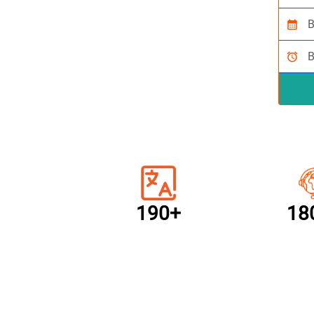
calendar_month
alarm
190+
18