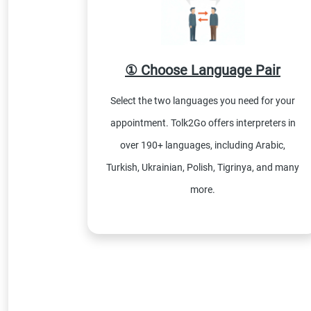
① Choose Language Pair
Select the two languages you need for your
appointment. Tolk2Go offers interpreters in
over 190+ languages, including Arabic,
Turkish, Ukrainian, Polish, Tigrinya, and many
more.