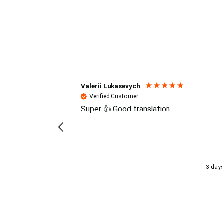
Reviews (4.7 / 700+ review