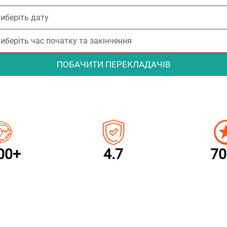
ПОБАЧИТИ ПЕРЕКЛАДАЧІВ
00+
4.7
70