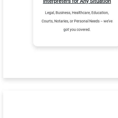
Interpreters for Any Situation
Legal, Business, Healthcare, Education,
Courts, Notaries, or Personal Needs – we've
got you covered.