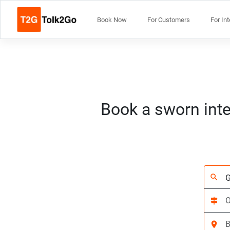
Book Now
For Customers
For In
Book a sworn inte
search
signpost
location_on