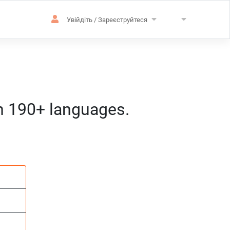
Увійдіть / Зареєструйтеся
in 190+ languages.
зацію
розташування
д:год:мм) за центральноєвропейс