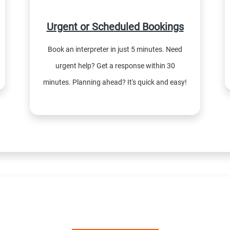
Urgent or Scheduled Bookings
Book an interpreter in just 5 minutes. Need
urgent help? Get a response within 30
minutes. Planning ahead? It's quick and easy!