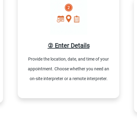
② Enter Details
Provide the location, date, and time of your
appointment. Choose whether you need an
on-site interpreter or a remote interpreter.