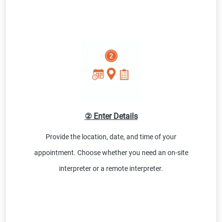
② Enter Details
Provide the location, date, and time of your
appointment. Choose whether you need an on-site
interpreter or a remote interpreter.