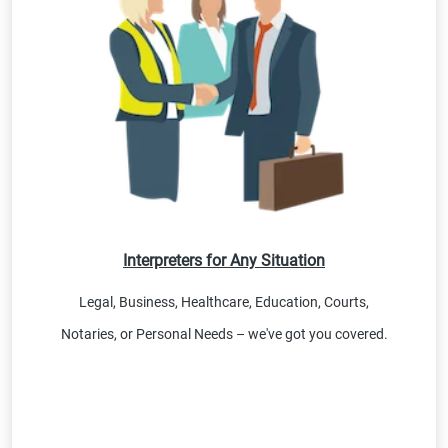
Interpreters for Any Situation
Legal, Business, Healthcare, Education, Courts,
Notaries, or Personal Needs – we've got you covered.