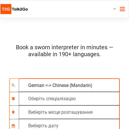
Book a sworn interpreter in minutes —
available in 190+ languages.
Виберіть 2 мови
Оберіть спеціалізац
Виберіть місце роз
На вимогу
Час початку (год:г
search
signpost
location_on
calendar_month