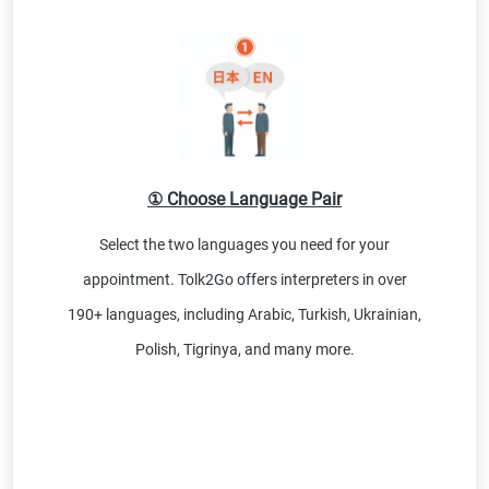
① Choose Language Pair
Select the two languages you need for your
appointment. Tolk2Go offers interpreters in over
190+ languages, including Arabic, Turkish, Ukrainian,
Polish, Tigrinya, and many more.