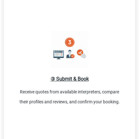
③ Submit & Book
Receive quotes from available interpreters, compare
their profiles and reviews, and confirm your booking.