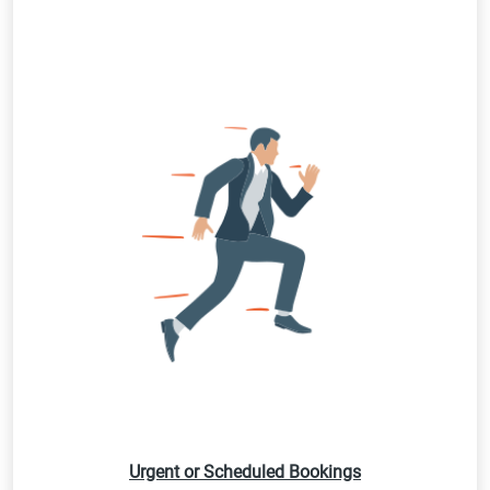
Urgent or Scheduled Bookings