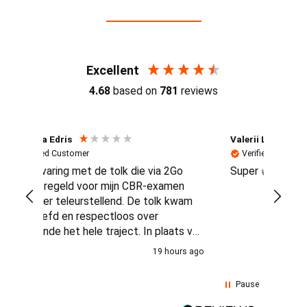
Reviews (4.7 / 700+ reviews)