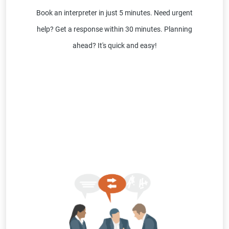
Book an interpreter in just 5 minutes. Need urgent
help? Get a response within 30 minutes. Planning
ahead? It's quick and easy!