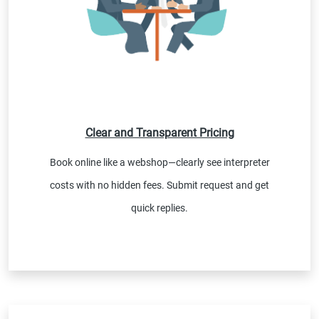
Clear and Transparent Pricing
Book online like a webshop—clearly see interpreter
costs with no hidden fees. Submit request and get
quick replies.