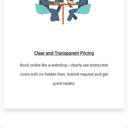
Clear and Transparent Pricing
Book online like a webshop—clearly see interpreter
costs with no hidden fees. Submit request and get
quick replies.