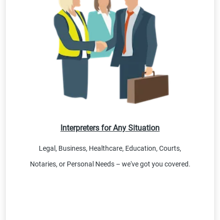
Interpreters for Any Situation
Legal, Business, Healthcare, Education, Courts,
Notaries, or Personal Needs – we've got you covered.