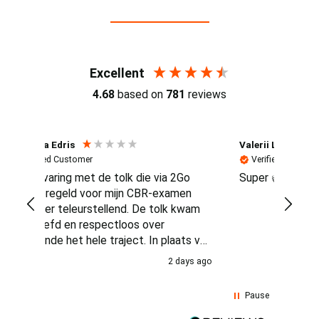
Reviews (4.7 / 700+ reviews)