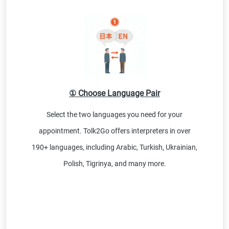
① Choose Language Pair
Select the two languages you need for your
appointment. Tolk2Go offers interpreters in over
190+ languages, including Arabic, Turkish, Ukrainian,
Polish, Tigrinya, and many more.