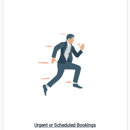
Urgent or Scheduled Bookings