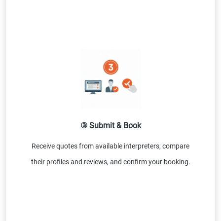
③ Submit & Book
Receive quotes from available interpreters, compare
their profiles and reviews, and confirm your booking.