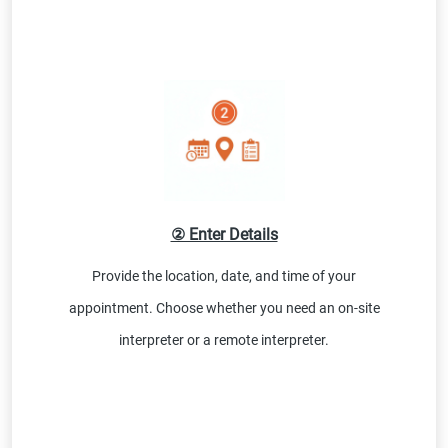
② Enter Details
Provide the location, date, and time of your
appointment. Choose whether you need an on-site
interpreter or a remote interpreter.