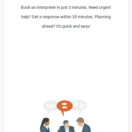
Book an interpreter in just 5 minutes. Need urgent
help? Get a response within 30 minutes. Planning
ahead? It's quick and easy!