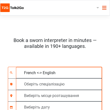
Book a sworn interpreter in minutes —
available in 190+ languages.
Виберіть 2 мови
Оберіть спеціалізац
Виберіть місце роз
На вимогу
Час початку (год:г
search
signpost
location_on
calendar_month