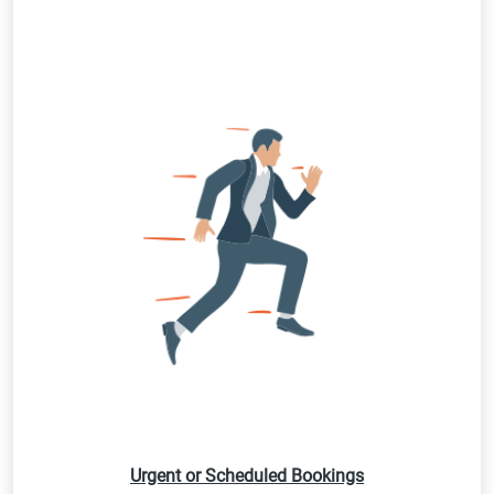
Urgent or Scheduled Bookings