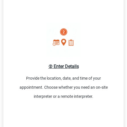
② Enter Details
Provide the location, date, and time of your
appointment. Choose whether you need an on-site
interpreter or a remote interpreter.