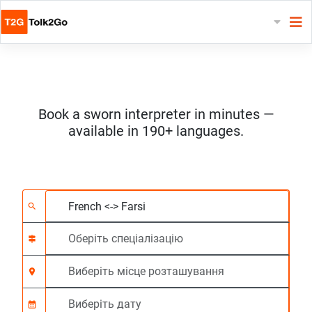
Book a sworn interpreter in minutes —
available in 190+ languages.
Виберіть 2 мови
Оберіть спеціалізац
Виберіть місце роз
На вимогу
Час початку (год:г
search
signpost
location_on
calendar_month