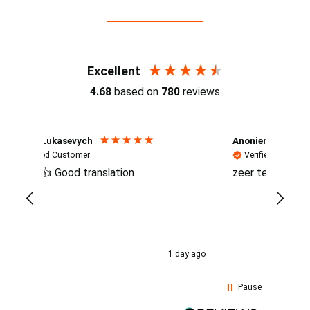
Reviews (4.7 / 700+ reviews)