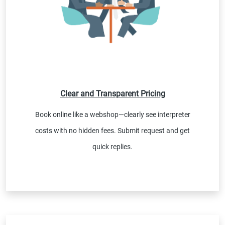
Clear and Transparent Pricing
Book online like a webshop—clearly see interpreter
costs with no hidden fees. Submit request and get
quick replies.