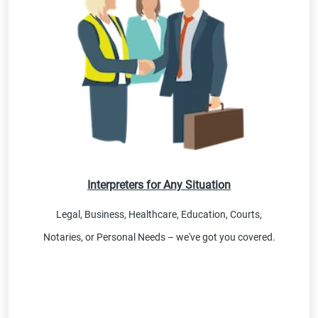
Interpreters for Any Situation
Legal, Business, Healthcare, Education, Courts,
Notaries, or Personal Needs – we've got you covered.