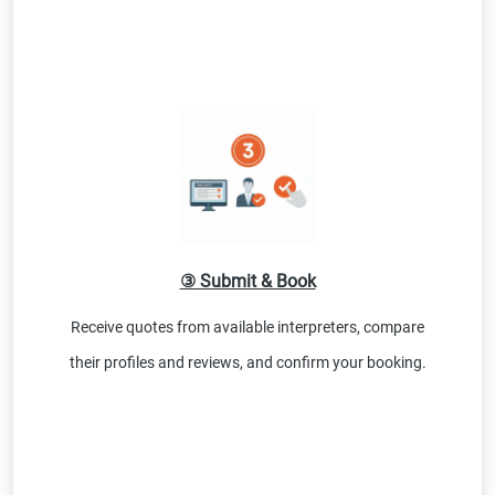
③ Submit & Book
Receive quotes from available interpreters, compare
their profiles and reviews, and confirm your booking.