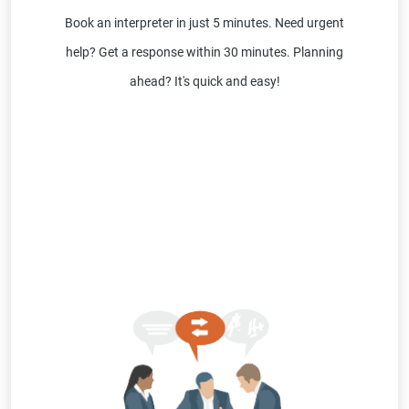
Book an interpreter in just 5 minutes. Need urgent
help? Get a response within 30 minutes. Planning
ahead? It's quick and easy!