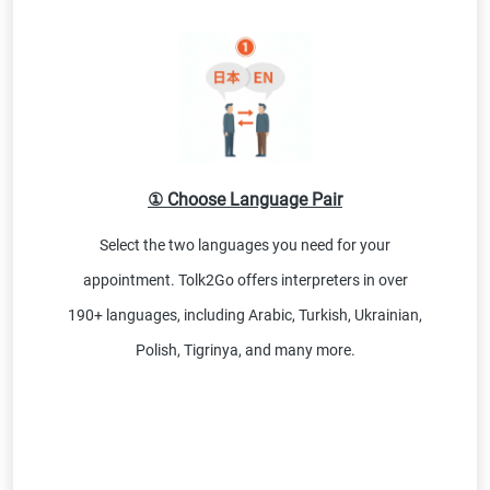
① Choose Language Pair
Select the two languages you need for your
appointment. Tolk2Go offers interpreters in over
190+ languages, including Arabic, Turkish, Ukrainian,
Polish, Tigrinya, and many more.