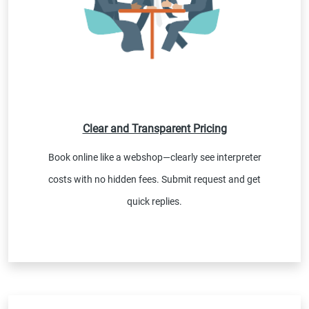
Clear and Transparent Pricing
Book online like a webshop—clearly see interpreter
costs with no hidden fees. Submit request and get
quick replies.