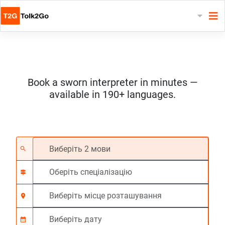
Book a sworn interpreter in minutes —
available in 190+ languages.
Виберіть 2 мови
Оберіть спеціалізац
Виберіть місце роз
На вимогу
Час початку (год:г
search
signpost
location_on
calendar_month