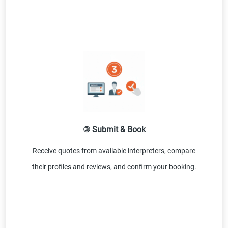
③ Submit & Book
Receive quotes from available interpreters, compare
their profiles and reviews, and confirm your booking.