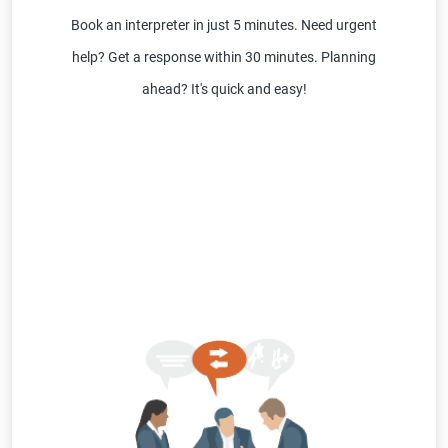
Book an interpreter in just 5 minutes. Need urgent
help? Get a response within 30 minutes. Planning
ahead? It's quick and easy!