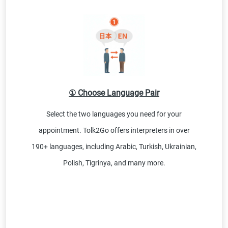
① Choose Language Pair
Select the two languages you need for your
appointment. Tolk2Go offers interpreters in over
190+ languages, including Arabic, Turkish, Ukrainian,
Polish, Tigrinya, and many more.