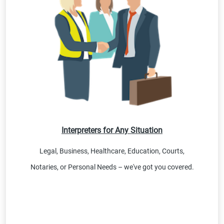
Interpreters for Any Situation
Legal, Business, Healthcare, Education, Courts,
Notaries, or Personal Needs – we've got you covered.