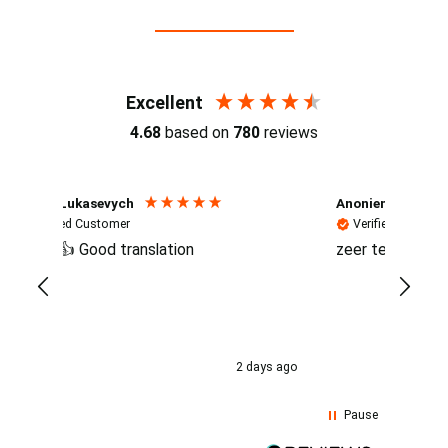
Reviews (4.7 / 700+ reviews)