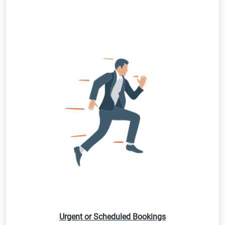
Urgent or Scheduled Bookings