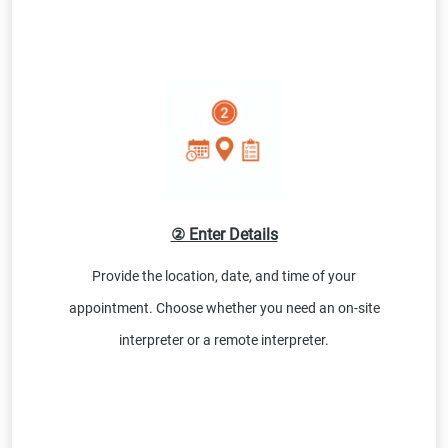
② Enter Details
Provide the location, date, and time of your
appointment. Choose whether you need an on-site
interpreter or a remote interpreter.