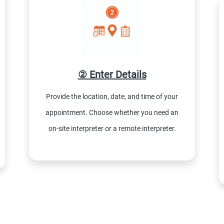
② Enter Details
Provide the location, date, and time of your
appointment. Choose whether you need an
on-site interpreter or a remote interpreter.