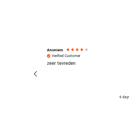
Reviews (4.7 / 700+ review