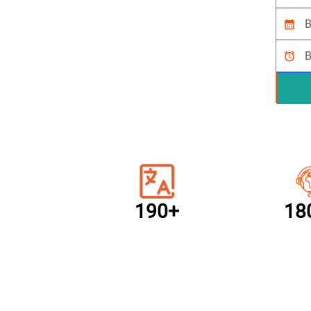
calendar_month
alarm
190+
18