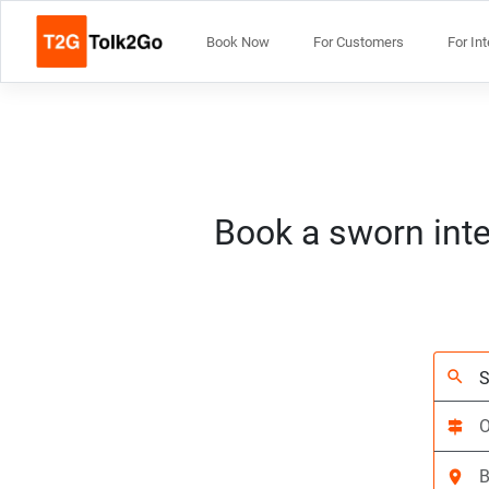
Book Now
For Customers
For In
Book a sworn inte
search
signpost
location_on