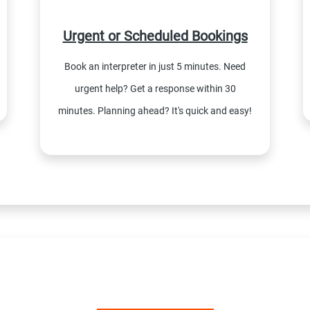
Urgent or Scheduled Bookings
Book an interpreter in just 5 minutes. Need
urgent help? Get a response within 30
minutes. Planning ahead? It's quick and easy!