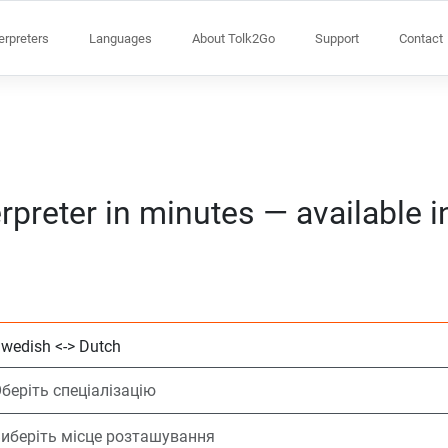
terpreters
Languages
About Tolk2Go
Support
Contact
rpreter in minutes — available 
Виберіть 2 мови
Оберіть спеціалі
Виберіть місце 
На вимогу
Час початку (го