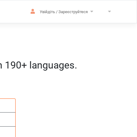
Увійдіть / Зареєструйтеся
in 190+ languages.
зацію
розташування
д:год:мм) за центральноєвропейс