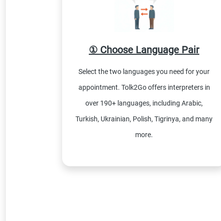
① Choose Language Pair
Select the two languages you need for your
appointment. Tolk2Go offers interpreters in
over 190+ languages, including Arabic,
Turkish, Ukrainian, Polish, Tigrinya, and many
more.