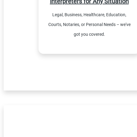
Interpreters for Any Situation
Legal, Business, Healthcare, Education,
Courts, Notaries, or Personal Needs – we've
got you covered.