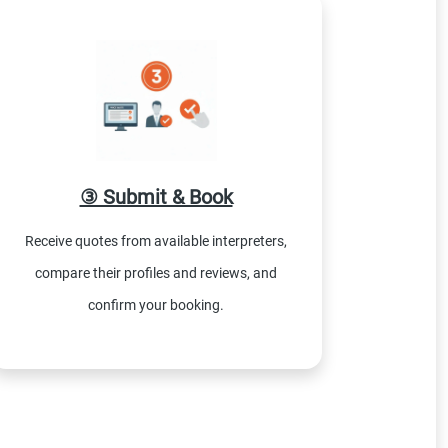
③ Submit & Book
Receive quotes from available interpreters,
compare their profiles and reviews, and
confirm your booking.