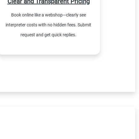
Clear and Transparent Pricing
Book online like a webshop—clearly see
interpreter costs with no hidden fees. Submit
request and get quick replies.