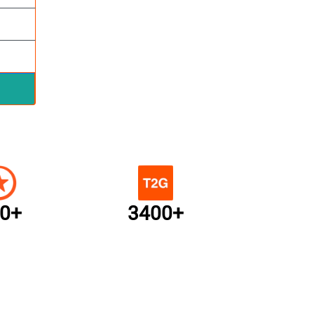
0+
3400+