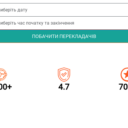
ПОБАЧИТИ ПЕРЕКЛАДАЧІВ
00+
4.7
70