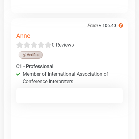
From
€ 106.40
Anne
0 Reviews
🥉 Verified
C1 - Professional
Member of International Association of
Conference Interpreters