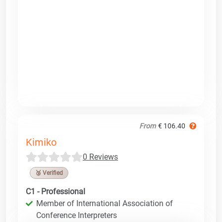
From
€ 106.40
Kimiko
0 Reviews
🥉 Verified
C1 - Professional
Member of International Association of
Conference Interpreters