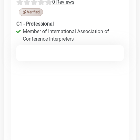
0 Reviews
🥉 Verified
C1 - Professional
Member of International Association of
Conference Interpreters