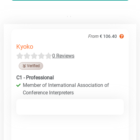
From
€ 106.40
Kyoko
0 Reviews
🥉 Verified
C1 - Professional
Member of International Association of
Conference Interpreters