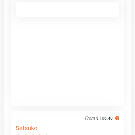
From
€ 106.40
Setsuko