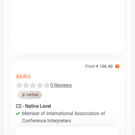
From
€ 106.40
Akiko
0 Reviews
🥉 Verified
C2 - Native Level
Member of International Association of
Conference Interpreters