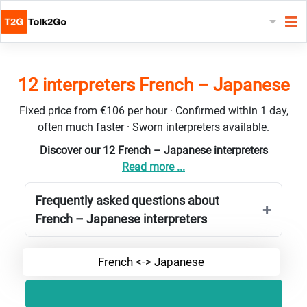
12 interpreters French – Japanese
Fixed price from €106 per hour · Confirmed within 1 day,
often much faster · Sworn interpreters available.
Discover our 12 French – Japanese interpreters
Read more ...
Frequently asked questions about
French – Japanese interpreters
French <-> Japanese