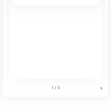
›
1 / 3