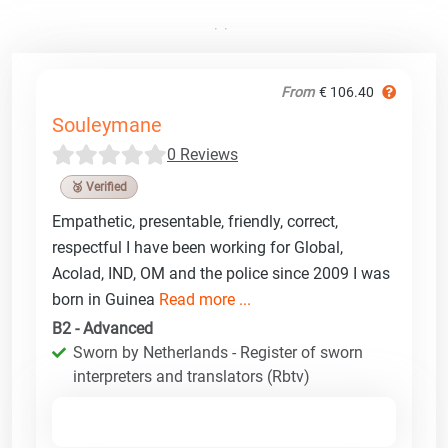
From
€ 106.40
Souleymane
0 Reviews
🥉 Verified
Empathetic, presentable, friendly, correct,
respectful I have been working for Global,
Acolad, IND, OM and the police since 2009 I was
born in Guinea
Read more ...
B2 - Advanced
Sworn by Netherlands - Register of sworn
interpreters and translators (Rbtv)