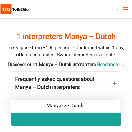
1 interpreters Manya – Dutch
Fixed price from €106 per hour · Confirmed within 1 day,
often much faster · Sworn interpreters available.
Discover our 1 Manya – Dutch interpreters
Read more ...
Frequently asked questions about
Manya – Dutch interpreters
Manya <-> Dutch