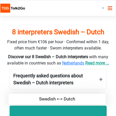
8 interpreters Swedish – Dutch
Fixed price from €106 per hour · Confirmed within 1 day,
often much faster · Sworn interpreters available.
Discover our 8 Swedish – Dutch interpreters
with many
available in countries such as
Netherlands
Read more ...
Frequently asked questions about
Swedish – Dutch interpreters
Swedish <-> Dutch