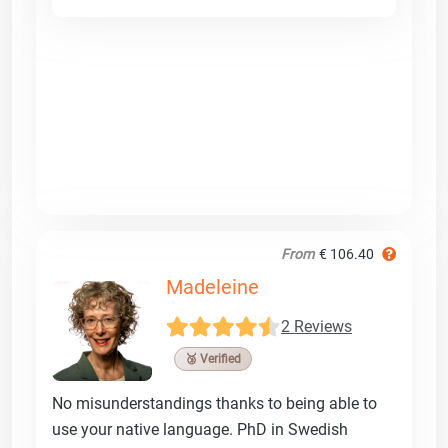
From
€ 106.40
Madeleine
2 Reviews
🥉 Verified
No misunderstandings thanks to being able to
use your native language. PhD in Swedish