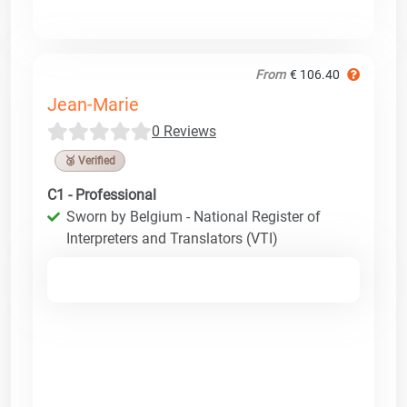
From
€ 106.40
Jean-Marie
0 Reviews
🥉 Verified
C1 - Professional
Sworn by Belgium - National Register of
Interpreters and Translators (VTI)