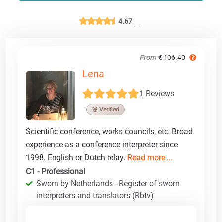
4.67
From
€ 106.40
Lena
1 Reviews
🥉 Verified
Scientific conference, works councils, etc. Broad
experience as a conference interpreter since
1998. English or Dutch relay.
Read more ...
C1 - Professional
Sworn by Netherlands - Register of sworn
interpreters and translators (Rbtv)