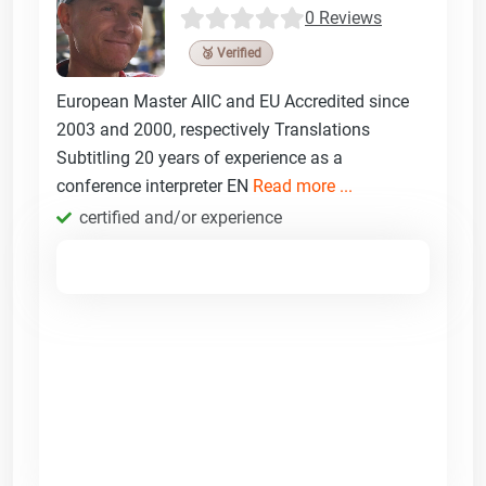
0 Reviews
🥉 Verified
European Master AIIC and EU Accredited since
2003 and 2000, respectively Translations
Subtitling 20 years of experience as a
conference interpreter EN
Read more ...
certified and/or experience