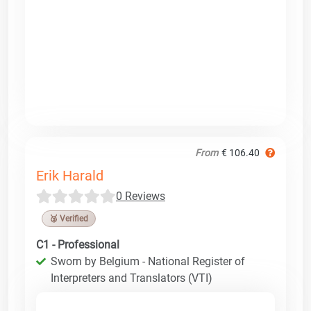
From
€ 106.40
Erik Harald
0 Reviews
🥉 Verified
C1 - Professional
Sworn by Belgium - National Register of
Interpreters and Translators (VTI)