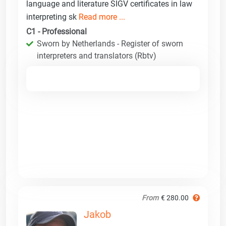
language and literature SIGV certificates in law
interpreting sk
Read more ...
C1 - Professional
Sworn by Netherlands - Register of sworn
interpreters and translators (Rbtv)
From
€ 280.00
Jakob