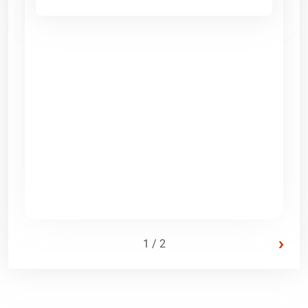
›
1 / 2