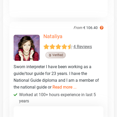
From
€ 106.40
Nataliya
4 Reviews
🥉 Verified
Sworn interpreter I have been working as a
guide/tour guide for 23 years. I have the
National Guide diploma and I am a member of
the national guide or
Read more ...
Worked at 100+ hours experience in last 5
years