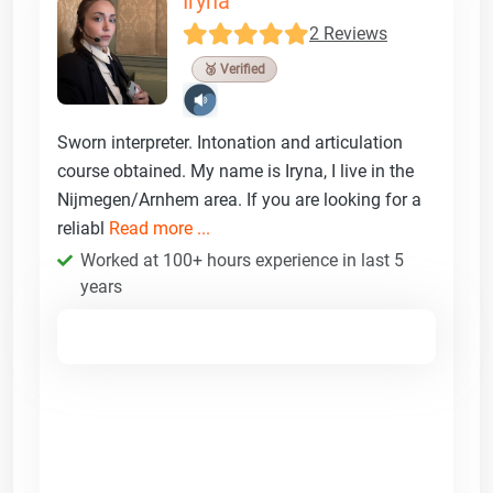
Iryna
2 Reviews
🥉 Verified
Sworn interpreter. Intonation and articulation
course obtained. My name is Iryna, I live in the
Nijmegen/Arnhem area. If you are looking for a
reliabl
Read more ...
Worked at 100+ hours experience in last 5
years