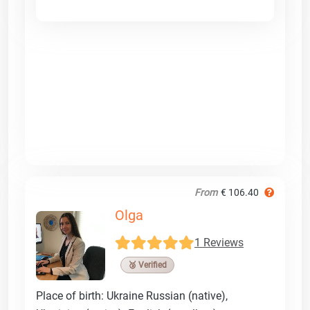
From
€ 106.40
Olga
1 Reviews
🥉 Verified
Place of birth: Ukraine Russian (native),