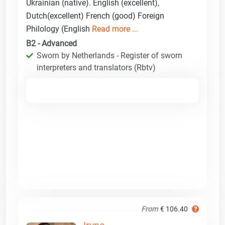
Ukrainian (native). English (excellent),
Dutch(excellent) French (good) Foreign
Philology (English
Read more ...
B2 - Advanced
Sworn by Netherlands - Register of sworn
interpreters and translators (Rbtv)
From
€ 106.40