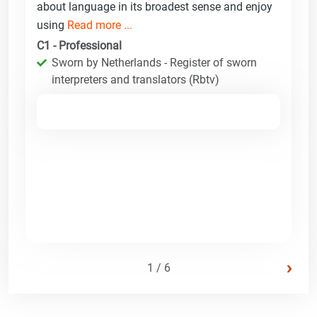
about language in its broadest sense and enjoy
using
Read more ...
C1 - Professional
Sworn by Netherlands - Register of sworn
interpreters and translators (Rbtv)
›
1 / 6