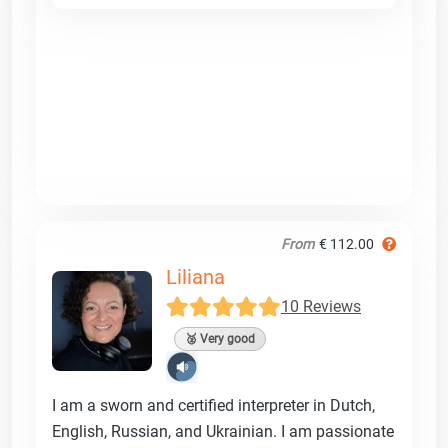
From
€ 112.00
Liliana
10 Reviews
🥈 Very good
I am a sworn and certified interpreter in Dutch,
English, Russian, and Ukrainian. I am passionate