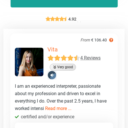
4.92
From
€ 106.40
Vita
4 Reviews
🥈 Very good
I am an experienced interpreter, passionate
about my profession and driven to excel in
everything I do. Over the past 2.5 years, I have
worked intensi
Read more ...
certified and/or experience