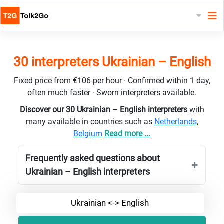
30 interpreters Ukrainian – English
Fixed price from €106 per hour · Confirmed within 1 day,
often much faster · Sworn interpreters available.
Discover our 30 Ukrainian – English interpreters
with
many available in countries such as
Netherlands
,
Belgium
Read more ...
Frequently asked questions about
Ukrainian – English interpreters
Ukrainian <-> English