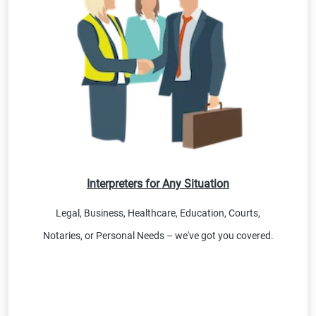
Interpreters for Any Situation
Legal, Business, Healthcare, Education, Courts,
Notaries, or Personal Needs – we've got you covered.