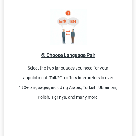
① Choose Language Pair
Select the two languages you need for your
appointment. Tolk2Go offers interpreters in over
190+ languages, including Arabic, Turkish, Ukrainian,
Polish, Tigrinya, and many more.