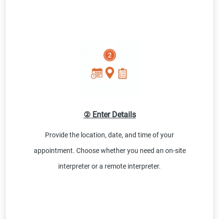
② Enter Details
Provide the location, date, and time of your
appointment. Choose whether you need an on-site
interpreter or a remote interpreter.