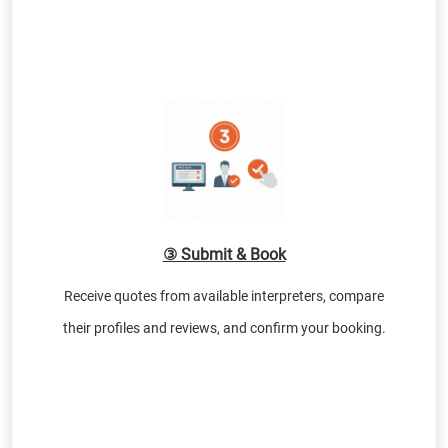
③ Submit & Book
Receive quotes from available interpreters, compare
their profiles and reviews, and confirm your booking.