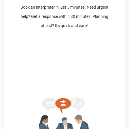
Book an interpreter in just 5 minutes. Need urgent
help? Get a response within 30 minutes. Planning
ahead? It's quick and easy!