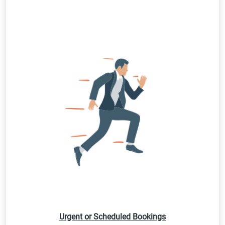
Urgent or Scheduled Bookings