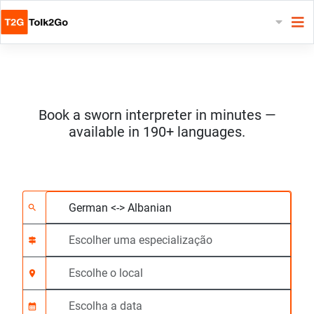
Book a sworn interpreter in minutes —
available in 190+ languages.
Escolha 2 línguas
Escolher uma especia
Escolhe o local
Solicitado
Hora de início (hh:m
search
signpost
location_on
calendar_month