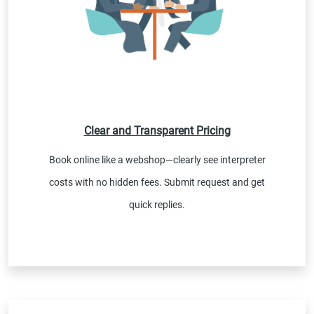
Clear and Transparent Pricing
Book online like a webshop—clearly see interpreter
costs with no hidden fees. Submit request and get
quick replies.