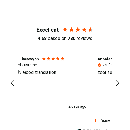
Reviews (4.7 / 700+ reviews)