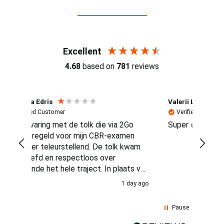
Reviews (4.7 / 700+ reviews)