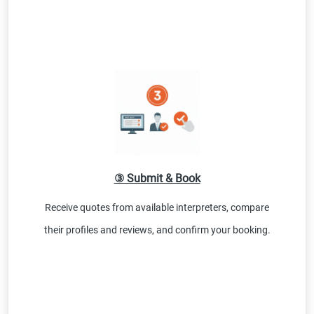
③ Submit & Book
Receive quotes from available interpreters, compare
their profiles and reviews, and confirm your booking.