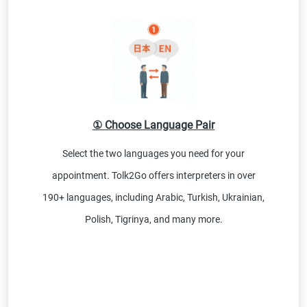
① Choose Language Pair
Select the two languages you need for your
appointment. Tolk2Go offers interpreters in over
190+ languages, including Arabic, Turkish, Ukrainian,
Polish, Tigrinya, and many more.