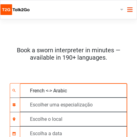
Book a sworn interpreter in minutes —
available in 190+ languages.
Escolha 2 línguas
Escolher uma especia
Escolhe o local
Solicitado
Hora de início (hh:m
search
signpost
location_on
calendar_month