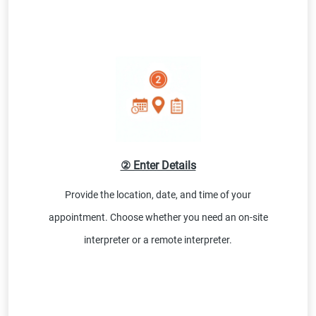
② Enter Details
Provide the location, date, and time of your
appointment. Choose whether you need an on-site
interpreter or a remote interpreter.