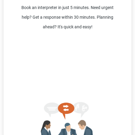
Book an interpreter in just 5 minutes. Need urgent
help? Get a response within 30 minutes. Planning
ahead? It's quick and easy!