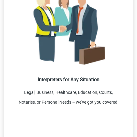
Interpreters for Any Situation
Legal, Business, Healthcare, Education, Courts,
Notaries, or Personal Needs – we've got you covered.