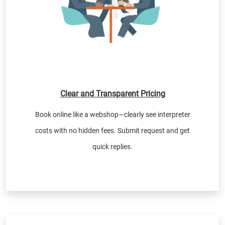
Clear and Transparent Pricing
Book online like a webshop—clearly see interpreter
costs with no hidden fees. Submit request and get
quick replies.