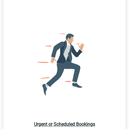
Urgent or Scheduled Bookings