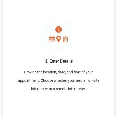
② Enter Details
Provide the location, date, and time of your
appointment. Choose whether you need an on-site
interpreter or a remote interpreter.