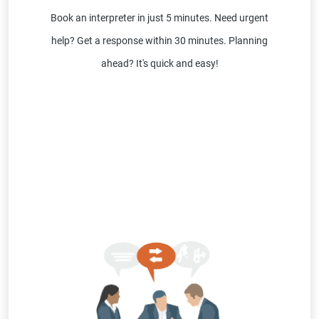
Book an interpreter in just 5 minutes. Need urgent
help? Get a response within 30 minutes. Planning
ahead? It's quick and easy!