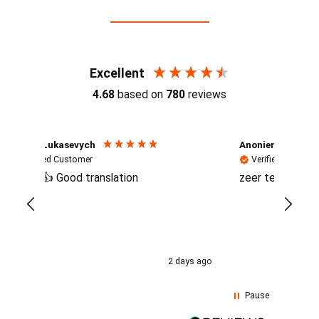
Reviews (4.7 / 700+ reviews)