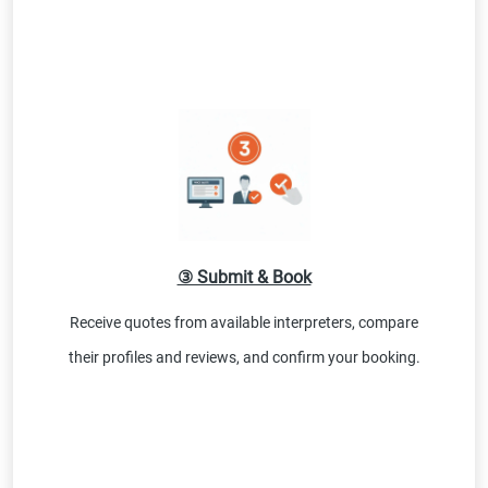
③ Submit & Book
Receive quotes from available interpreters, compare
their profiles and reviews, and confirm your booking.