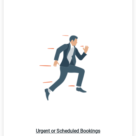
Urgent or Scheduled Bookings