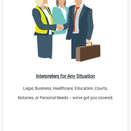
Interpreters for Any Situation
Legal, Business, Healthcare, Education, Courts,
Notaries, or Personal Needs – we've got you covered.