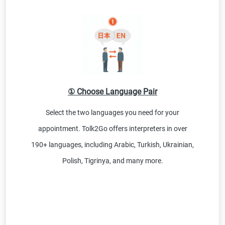
① Choose Language Pair
Select the two languages you need for your
appointment. Tolk2Go offers interpreters in over
190+ languages, including Arabic, Turkish, Ukrainian,
Polish, Tigrinya, and many more.