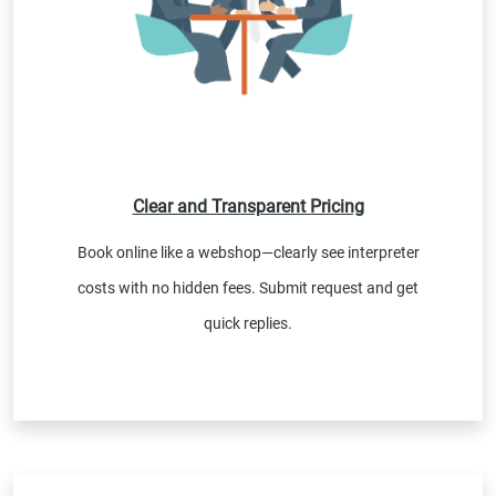
Clear and Transparent Pricing
Book online like a webshop—clearly see interpreter
costs with no hidden fees. Submit request and get
quick replies.