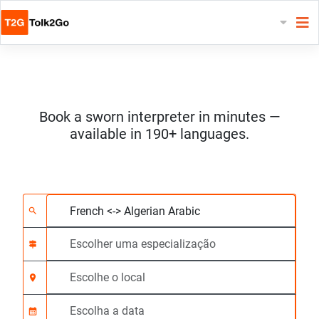
Book a sworn interpreter in minutes —
available in 190+ languages.
Escolha 2 línguas
Escolher uma especia
Escolhe o local
Solicitado
Hora de início (hh:m
search
signpost
location_on
calendar_month