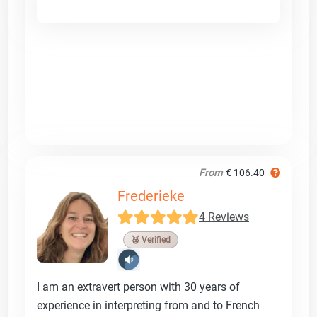
From
€ 106.40
Frederieke
4 Reviews
🥉 Verified
I am an extravert person with 30 years of
experience in interpreting from and to French