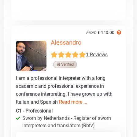
From
€ 140.00
Alessandro
1 Reviews
🥉 Verified
I am a professional interpreter with a long
academic and professional experience in
conference interpreting. I have grown up with
Italian and Spanish
Read more ...
C1 - Professional
Sworn by Netherlands - Register of sworn
interpreters and translators (Rbtv)