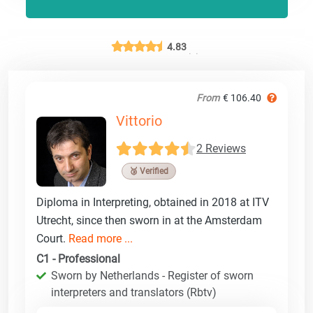
4.83
From
€ 106.40
Vittorio
2 Reviews
🥉 Verified
Diploma in Interpreting, obtained in 2018 at ITV
Utrecht, since then sworn in at the Amsterdam
Court.
Read more ...
C1 - Professional
Sworn by Netherlands - Register of sworn
interpreters and translators (Rbtv)