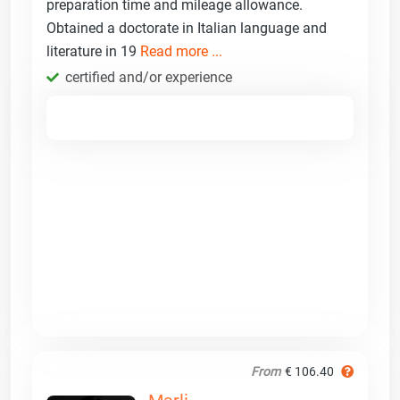
preparation time and mileage allowance.
Obtained a doctorate in Italian language and
literature in 19
Read more ...
certified and/or experience
From
€ 106.40