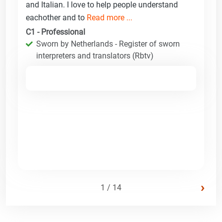
and Italian. I love to help people understand
eachother and to
Read more ...
C1 - Professional
Sworn by Netherlands - Register of sworn
interpreters and translators (Rbtv)
›
1 / 14