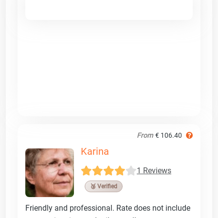
From
€ 106.40
Karina
1 Reviews
🥉 Verified
Friendly and professional. Rate does not include