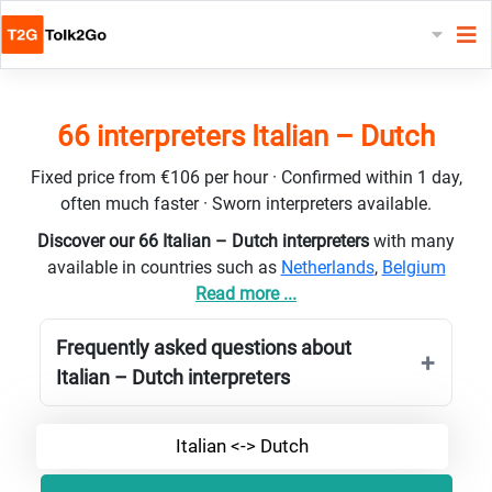
66 interpreters Italian – Dutch
Fixed price from €106 per hour · Confirmed within 1 day,
often much faster · Sworn interpreters available.
Discover our 66 Italian – Dutch interpreters
with many
available in countries such as
Netherlands
,
Belgium
Read more ...
Frequently asked questions about
Italian – Dutch interpreters
Italian <-> Dutch