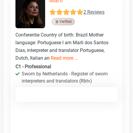
Marli
2 Reviews
🥉 Verified
Conferentie Country of birth: Brazil Mother
language: Portuguese I am Marli dos Santos
Dias, interpreter and translator Portuguese,
Dutch, Italian an
Read more ...
C1 - Professional
Sworn by Netherlands - Register of sworn
interpreters and translators (Rbtv)