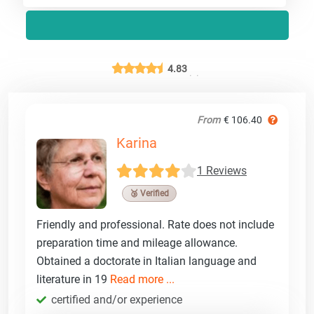
4.83
From
€ 106.40
Karina
1 Reviews
🥉 Verified
Friendly and professional. Rate does not include
preparation time and mileage allowance.
Obtained a doctorate in Italian language and
literature in 19
Read more ...
certified and/or experience