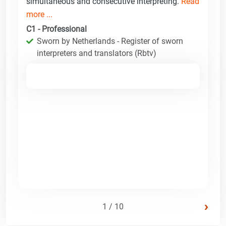
simultaneous and consecutive interpreting.
Read
more ...
C1 - Professional
Sworn by Netherlands - Register of sworn
interpreters and translators (Rbtv)
›
1 / 10