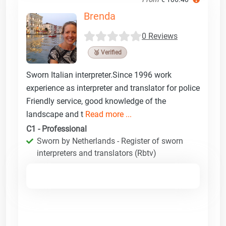
Brenda
0 Reviews
🥉 Verified
Sworn Italian interpreter.Since 1996 work
experience as interpreter and translator for police
Friendly service, good knowledge of the
landscape and t
Read more ...
C1 - Professional
Sworn by Netherlands - Register of sworn
interpreters and translators (Rbtv)