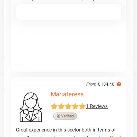
From
€ 134.40
Mariateresa
1 Reviews
🥉 Verified
Great experience in this sector both in terms of