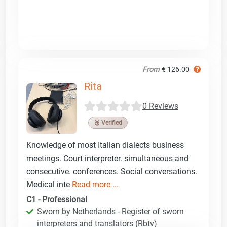
From
€ 126.00
Rita
0 Reviews
🥉 Verified
Knowledge of most Italian dialects business
meetings. Court interpreter. simultaneous and
consecutive. conferences. Social conversations.
Medical inte
Read more ...
C1 - Professional
Sworn by Netherlands - Register of sworn
interpreters and translators (Rbtv)