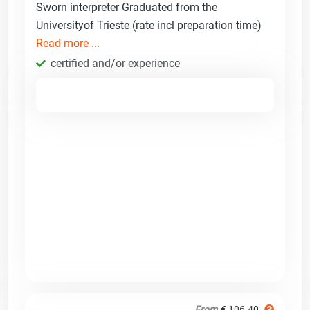
Sworn interpreter Graduated from the
Universityof Trieste (rate incl preparation time)
Read more ...
certified and/or experience
From
€ 106.40