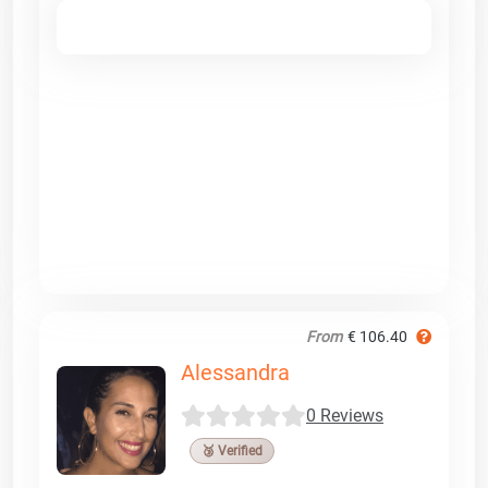
From
€ 106.40
Alessandra
0 Reviews
🥉 Verified