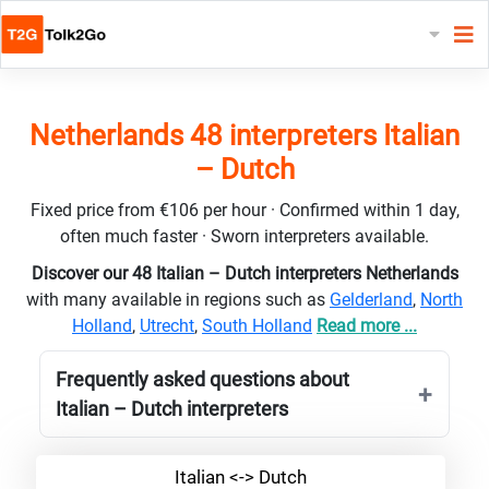
Netherlands 48 interpreters Italian
– Dutch
Fixed price from €106 per hour · Confirmed within 1 day,
often much faster · Sworn interpreters available.
Discover our 48 Italian – Dutch interpreters Netherlands
with many available in regions such as
Gelderland
,
North
Holland
,
Utrecht
,
South Holland
Read more ...
Frequently asked questions about
Italian – Dutch interpreters
Italian <-> Dutch