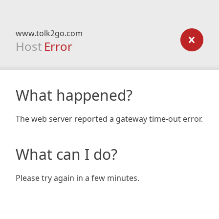
www.tolk2go.com
Host
Error
What happened?
The web server reported a gateway time-out error.
What can I do?
Please try again in a few minutes.